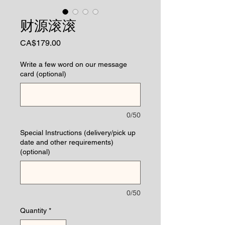
财源滚滚
Price
CA$179.00
Write a few word on our message
card (optional)
0/50
Special Instructions (delivery/pick up
date and other requirements)
(optional)
0/50
Quantity
*