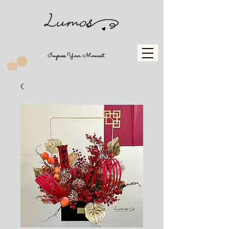
Impress Your Moment