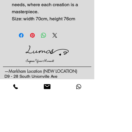
needs, where each creation is a
masterpiece.
Size: width 70cm, height 76cm
Impress Your Moment
—Markham Location (NEW LOCATION)
D9 - 28 South Unionville Ave
Unionville, ON
L3R 4P9
—North York Location
234 Sheppard Ave West, Unit B
North York, ON
M2N 1N1
Contact:
(416)-876-3612
(437)-855-2990