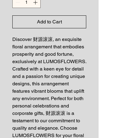
Add to Cart
Discover 财源滚滚, an exquisite
floral arrangement that embodies
prosperity and good fortune,
exclusively at LUMOSFLOWERS.
Crafted with a keen eye for detail
and a passion for creating unique
designs, this arrangement
features vibrant blooms that uplift
any environment. Perfect for both
personal celebrations and
corporate gifts, 财源滚滚 is a
testament to our commitment to
quality and elegance. Choose
LUMOSFLOWERS for your floral