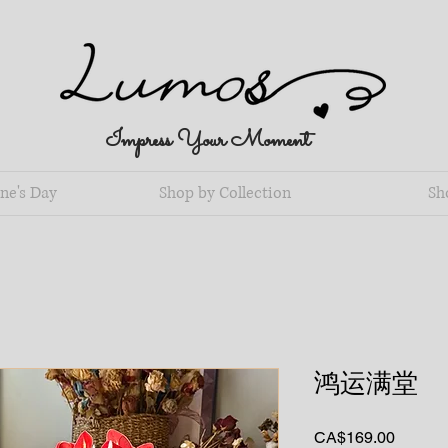
Impress Your Moment
ne's Day
Shop by Collection
Sh
鸿运满堂
Price
CA$169.00