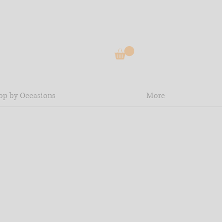
op by Occasions
More