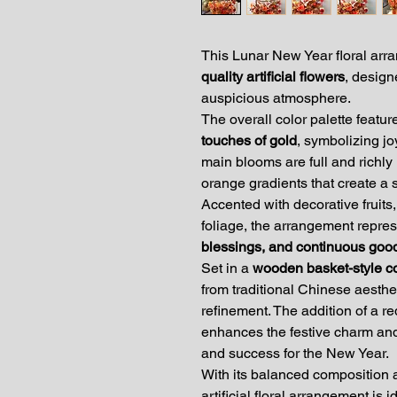
This Lunar New Year floral arra
quality artificial flowers
, design
auspicious atmosphere.
The overall color palette featu
touches of gold
, symbolizing jo
main blooms are full and richly l
orange gradients that create a
Accented with decorative fruits
foliage, the arrangement repre
blessings, and continuous goo
Set in a
wooden basket-style c
from traditional Chinese aesthet
refinement. The addition of a r
enhances the festive charm and
and success for the New Year.
With its balanced composition a
artificial floral arrangement is i