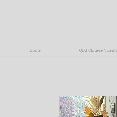
Home
QIXI Chinese Valenti