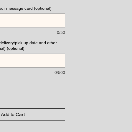
our message card (optional)
0/50
(delivery/pick up date and other
al) (optional)
0/500
Add to Cart