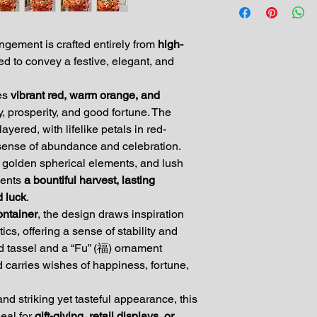
ngement is crafted entirely from
high-
ed to convey a festive, elegant, and
res
vibrant red, warm orange, and
y, prosperity, and good fortune. The
ayered, with lifelike petals in red-
 sense of abundance and celebration.
, golden spherical elements, and lush
sents
a bountiful harvest, lasting
d luck
.
ontainer
, the design draws inspiration
ics, offering a sense of stability and
ed tassel and a “Fu” (福) ornament
 carries wishes of happiness, fortune,
nd striking yet tasteful appearance, this
deal for
gift-giving, retail displays, or