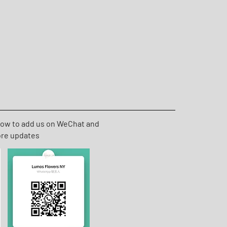
low to add us on WeChat and
ore updates