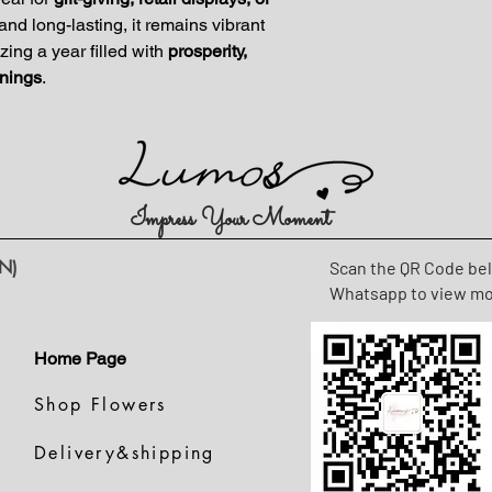
and long-lasting, it remains vibrant
ing a year filled with
prosperity,
nings
.
Impress Your Moment
N)
Scan the QR Code be
Whatsapp to view m
Home Page
Shop Flowers
Delivery&shipping