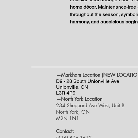
home décor
. Maintenance-free 
throughout the season, symboliz
harmony, and auspicious begin
—Markham Location (NEW LOCATIO
D9 - 28 South Unionville Ave
Unionville, ON
L3R 4P9
—North York Location
234 Sheppard Ave West, Unit B
North York, ON
M2N 1N1
Contact:
(416)-876-3612