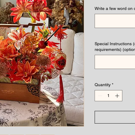
Write a few word on 
Special Instructions 
requirements) (option
Quantity
*