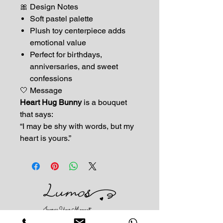
🎀 Design Notes
Soft pastel palette
Plush toy centerpiece adds
emotional value
Perfect for birthdays,
anniversaries, and sweet
confessions
🤍 Message
Heart Hug Bunny
is a bouquet
that says:
“I may be shy with words, but my
heart is yours.”
Impress Your Moment