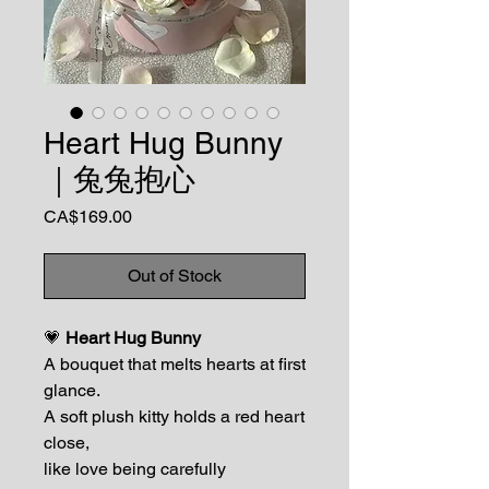
Heart Hug Bunny
｜兔兔抱心
Price
CA$169.00
Out of Stock
💗
Heart Hug Bunny
A bouquet that melts hearts at first
glance.
A soft plush kitty holds a red heart
close,
like love being carefully