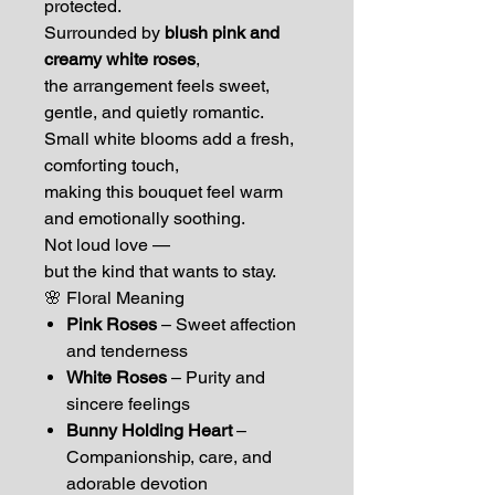
protected.
Surrounded by
blush pink and
creamy white roses
,
the arrangement feels sweet,
gentle, and quietly romantic.
Small white blooms add a fresh,
comforting touch,
making this bouquet feel warm
and emotionally soothing.
Not loud love —
but the kind that wants to stay.
🌸 Floral Meaning
Pink Roses
– Sweet affection
and tenderness
White Roses
– Purity and
sincere feelings
Bunny Holding Heart
–
Companionship, care, and
adorable devotion