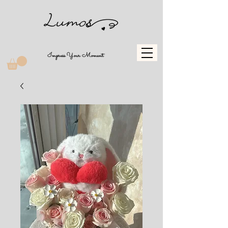
Impress Your Moment