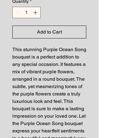
Quantity
*
Add to Cart
This stunning Purple Ocean Song
bouquet is a perfect addition to
any special occasion. It features a
mix of vibrant purple flowers,
arranged in a round bouquet. The
subtle, yet mesmerizing tones of
the purple flowers create a truly
luxurious look and feel. This
bouquet is sure to make a lasting
impression on your loved one. Let
the Purple Ocean Song bouquet
express your heartfelt sentiments