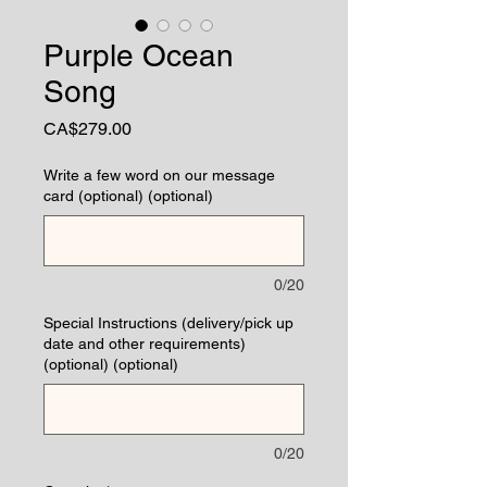
Purple Ocean
Song
Price
CA$279.00
Write a few word on our message
card (optional) (optional)
0/20
Special Instructions (delivery/pick up
date and other requirements)
(optional) (optional)
0/20