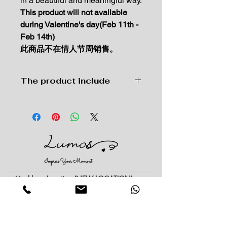
in a beautiful and meaningful way.
This product will not available
during Valentine's day(Feb 11th -
Feb 14th)
此商品不在情人节周销售。
The product include
Premium wrapping paper hand-
tied with our best garden flowers
and greens in season.
Each bouquet and arrangements
are unique. Every Bouquet may
vary based on the time of year,
Impress Your Moment
variety of blooms, design
style, and availability of raw
—Markham Location (NEW LOCATION)
materials/packaging you've
D9 - 28 South Unionville Ave
Unionville, ON
selected.
L3R 4P9
Complimentary hand-
—North York Location
written message card
234 Sheppard Ave West, Unit B