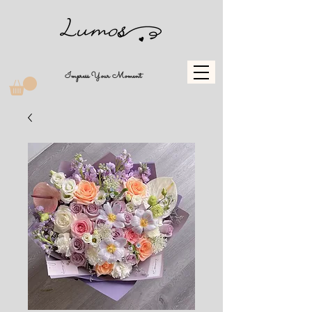
Impress Your Moment