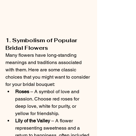
1. Symbolism of Popular 
Bridal Flowers
Many flowers have long-standing 
meanings and traditions associated 
with them. Here are some classic 
choices that you might want to consider 
for your bridal bouquet:
Roses
 – A symbol of love and 
passion. Choose red roses for 
deep love, white for purity, or 
yellow for friendship.
Lily of the Valley
 – A flower 
representing sweetness and a 
return to happiness, often included 