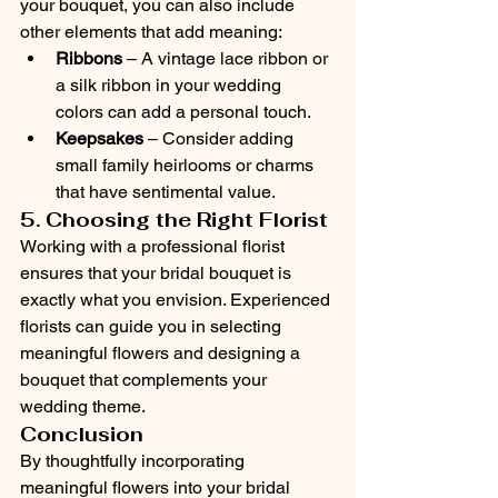
your bouquet, you can also include 
other elements that add meaning:
Ribbons
 – A vintage lace ribbon or 
a silk ribbon in your wedding 
colors can add a personal touch.
Keepsakes
 – Consider adding 
small family heirlooms or charms 
that have sentimental value.
5. Choosing the Right Florist
Working with a professional florist 
ensures that your bridal bouquet is 
exactly what you envision. Experienced 
florists can guide you in selecting 
meaningful flowers and designing a 
bouquet that complements your 
wedding theme.
Conclusion
By thoughtfully incorporating 
meaningful flowers into your bridal 