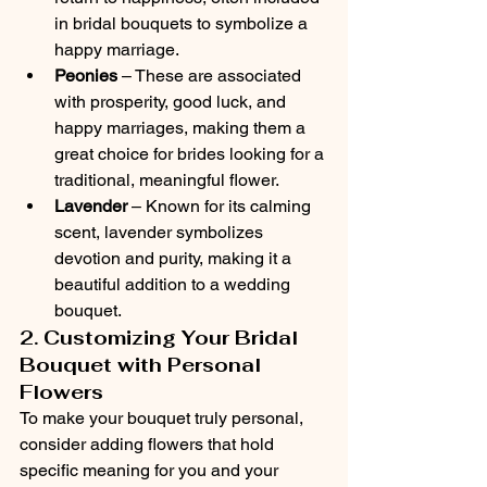
in bridal bouquets to symbolize a 
happy marriage.
Peonies
 – These are associated 
with prosperity, good luck, and 
happy marriages, making them a 
great choice for brides looking for a 
traditional, meaningful flower.
Lavender
 – Known for its calming 
scent, lavender symbolizes 
devotion and purity, making it a 
beautiful addition to a wedding 
bouquet.
2. Customizing Your Bridal 
Bouquet with Personal 
Flowers
To make your bouquet truly personal, 
consider adding flowers that hold 
specific meaning for you and your 