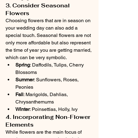
3. Consider Seasonal 
Flowers
Choosing flowers that are in season on 
your wedding day can also add a 
special touch. Seasonal flowers are not 
only more affordable but also represent 
the time of year you are getting married, 
which can be very symbolic.
Spring
: Daffodils, Tulips, Cherry 
Blossoms
Summer
: Sunflowers, Roses, 
Peonies
Fall
: Marigolds, Dahlias, 
Chrysanthemums
Winter
: Poinsettias, Holly, Ivy
4. Incorporating Non-Flower 
Elements
While flowers are the main focus of 