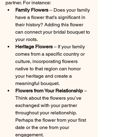
partner. For instance:
Family Flowers
 – Does your family 
have a flower that’s significant in 
their history? Adding this flower 
can connect your bridal bouquet to 
your roots.
Heritage Flowers
 – If your family 
comes from a specific country or 
culture, incorporating flowers 
native to that region can honor 
your heritage and create a 
meaningful bouquet.
Flowers from Your Relationship
 – 
Think about the flowers you’ve 
exchanged with your partner 
throughout your relationship. 
Perhaps the flower from your first 
date or the one from your 
engagement.