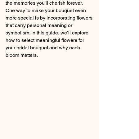
the memories you'll cherish forever. 
One way to make your bouquet even 
more special is by incorporating flowers 
that carry personal meaning or 
symbolism. In this guide, we’ll explore 
how to select meaningful flowers for 
your bridal bouquet and why each 
bloom matters.