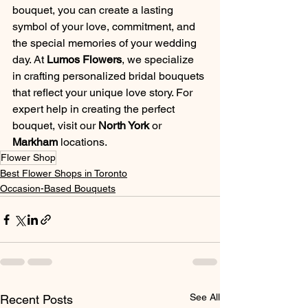
bouquet, you can create a lasting 
symbol of your love, commitment, and 
the special memories of your wedding 
day. At 
Lumos Flowers
, we specialize 
in crafting personalized bridal bouquets 
that reflect your unique love story. For 
expert help in creating the perfect 
bouquet, visit our 
North York
 or 
Markham
 locations.
Flower Shop
Best Flower Shops in Toronto
Occasion-Based Bouquets
See All
Recent Posts