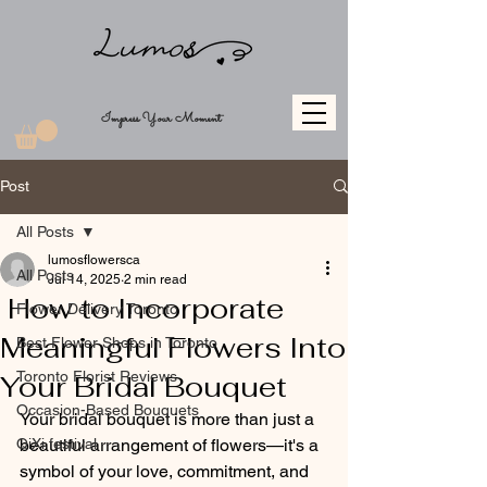
Impress Your Moment
Post
All Posts
lumosflowersca
All Posts
Jul 14, 2025
2 min read
How to Incorporate
Flower Delivery Toronto
Meaningful Flowers Into
Best Flower Shops in Toronto
Toronto Florist Reviews
Your Bridal Bouquet
Occasion-Based Bouquets
Your bridal bouquet is more than just a 
QiXi festival
beautiful arrangement of flowers—it's a 
symbol of your love, commitment, and 