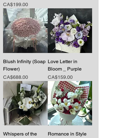
Price
CA$199.00
Blush Infinity (Soap
Love Letter in
Flower)
Bloom _ Purple
Price
Price
CA$688.00
CA$159.00
Whispers of the
Romance in Style