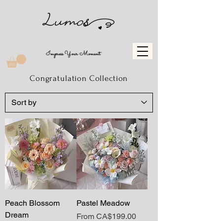
Impress Your Moment
Congratulation Collection
Peach Blossom
Pastel Meadow
Dream
Sale Price
From
CA$199.00