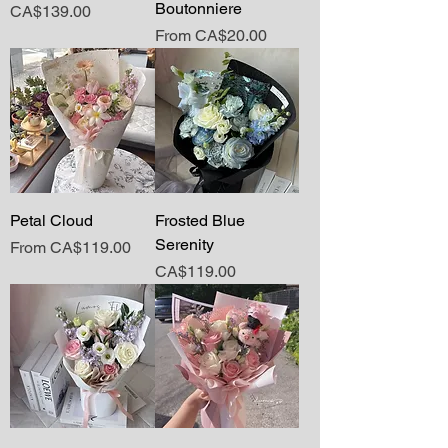
Boutonniere
Price
CA$139.00
Sale Price
From
CA$20.00
Petal Cloud
Frosted Blue
Serenity
Sale Price
From
CA$119.00
Price
CA$119.00