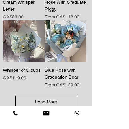
Cream Whisper
Rose With Graduate
Letter
Piggy
Price
Sale Price
CA$89.00
From
CA$119.00
Whisper of Clouds
Blue Rose with
Graduation Bear
Price
CA$119.00
Sale Price
From
CA$129.00
Load More