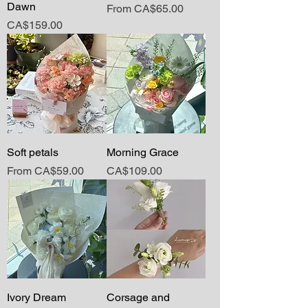
Dawn
Sale Price
From
CA$65.00
Price
CA$159.00
Soft petals
Morning Grace
Sale Price
Price
From
CA$59.00
CA$109.00
Ivory Dream
Corsage and