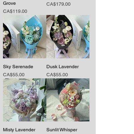
Grove
Price
CA$179.00
Price
CA$119.00
Sky Serenade
Dusk Lavender
Price
Price
CA$55.00
CA$55.00
Misty Lavender
Sunlit Whisper