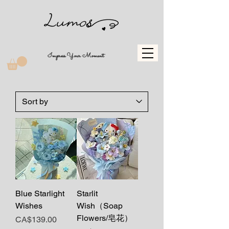
Impress Your Moment
Blue Starlight
Starlit
Wishes
Wish（Soap
Flowers/皂花）
Price
CA$139.00