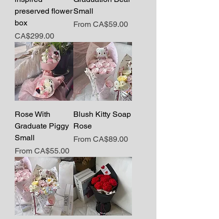
preserved flower
Small
box
Sale Price
From
CA$59.00
Price
CA$299.00
Rose With
Blush Kitty Soap
Graduate Piggy
Rose
Small
Sale Price
From
CA$89.00
Sale Price
From
CA$55.00