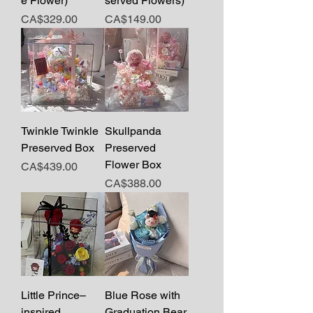
e Flower)
served Flowers)
Price
Price
CA$329.00
CA$149.00
Twinkle Twinkle
Skullpanda
Preserved Box
Preserved
Flower Box
Price
CA$439.00
Price
CA$388.00
Little Prince–
Blue Rose with
inspired
Graduation Bear