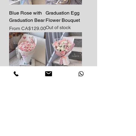
Blue Rose with
Graduation Egg
Graduation Bear
Flower Bouquet
Out of stock
Sale Price
From
CA$129.00
Kitty's Blossom-
Fresh Flower
Pink
with Cute Piggy
Price
Price
CA$149.00
CA$119.00
Load More