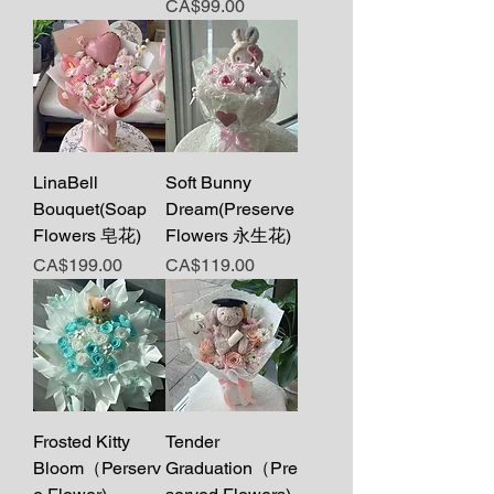
Price
CA$99.00
LinaBell
Soft Bunny
Bouquet(Soap
Dream(Preserve
Flowers 皂花)
Flowers 永生花)
Price
Price
CA$199.00
CA$119.00
Frosted Kitty
Tender
Bloom（Perserv
Graduation（Pre