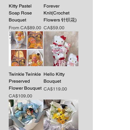
Kitty Pastel
Forever
Soap Rose
Knit(Crochet
Bouquet
Flowers 针织花)
Sale Price
Price
From
CA$89.00
CA$59.00
Twinkle Twinkle
Hello Kitty
Preserved
Bouquet
Flower Bouquet
Price
CA$119.00
Price
CA$109.00