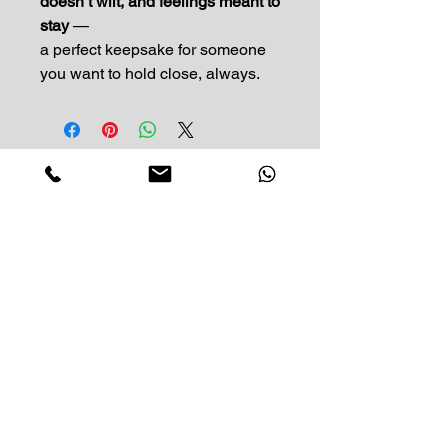
doesn’t wilt, and feelings meant to
stay
—
a perfect keepsake for someone
you want to hold close, always.
Impress Your Moment
—Markham Location (NEW LOCATION)
D9 - 28 South Unionville Ave
Unionville, ON
L3R 4P9
—North York Location
234 Sheppard Ave West, Unit B
North York, ON
M2N 1N1
Contact:
(416)-876-3612