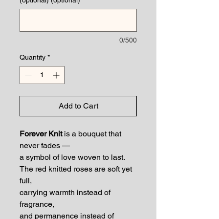
0/500
Quantity
*
Add to Cart
Forever Knit
is a bouquet that
never fades —
a symbol of love woven to last.
The red knitted roses are soft yet
full,
carrying warmth instead of
fragrance,
and permanence instead of