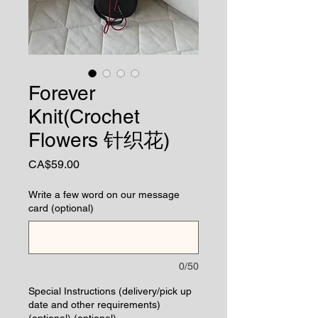
Forever
Knit(Crochet
Flowers 针织花)
Price
CA$59.00
Write a few word on our message
card (optional)
0/50
Special Instructions (delivery/pick up
date and other requirements)
(optional) (optional)