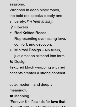
seasons.
Wrapped in deep black tones,
the bold red speaks clearly and
sincerely:
I’m here to stay.
🌹 Flowers
Red Knitted Roses
–
Representing everlasting love,
comfort, and devotion.
Minimal Design
– No fillers,
just emotion stitched into form.
🎀 Design
Textured black wrapping with red
accents creates a strong contrast
—
cute, modern, and deeply
meaningful.
❤️ Meaning
“Forever Knit” stands for
love that