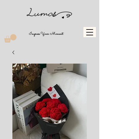
Impress Your Moment