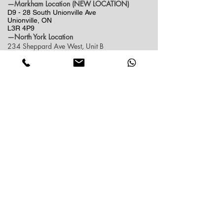
—Markham Location (NEW LOCATION)
D9 - 28 South Unionville Ave
Unionville, ON
L3R 4P9
—North York Location
234 Sheppard Ave West, Unit B
North York, ON
M2N 1N1
Contact:
(416)-876-3612
(437)-855-2990
lumosflowers.ca@gmail.com
Business Hour:
Markham(Unionville) Location
Mon-Sat: 10:30 AM - 5:00PM
Sun: Close (Pick up at North York Location or
Delivery)
North York Location
Mon-Sat: 10:30AM - 6:00PM
Sun: 10:30AM - 4:00PM