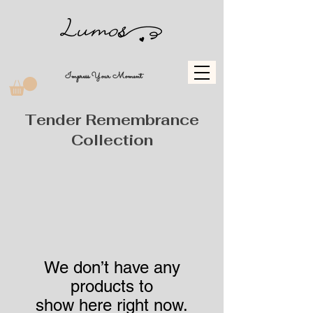
Impress Your Moment
Tender Remembrance
Collection
We don’t have any
products to
show here right now.