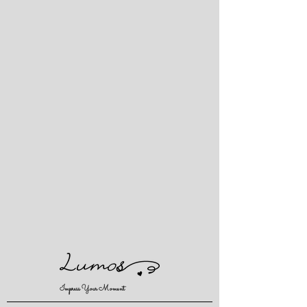
Impress Your Moment