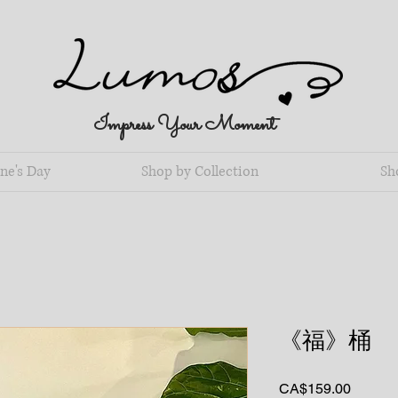
Impress Your Moment
ne's Day
Shop by Collection
Sh
《福》桶
Price
CA$159.00