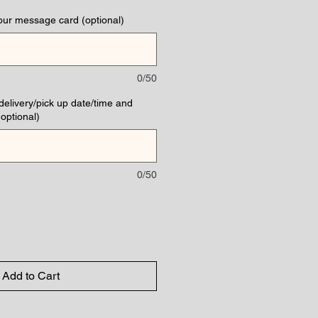
our message card (optional)
0/50
(delivery/pick up date/time and
optional)
0/50
Add to Cart