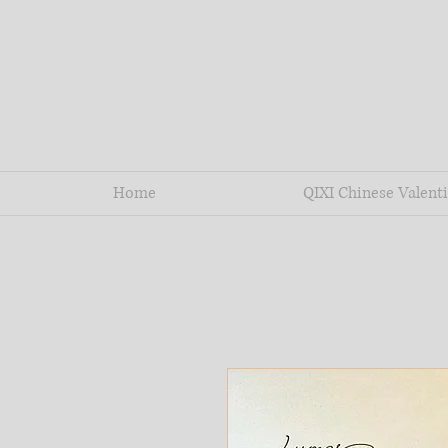
Home
QIXI Chinese Valenti