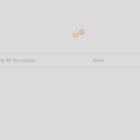
op by Occasions
More