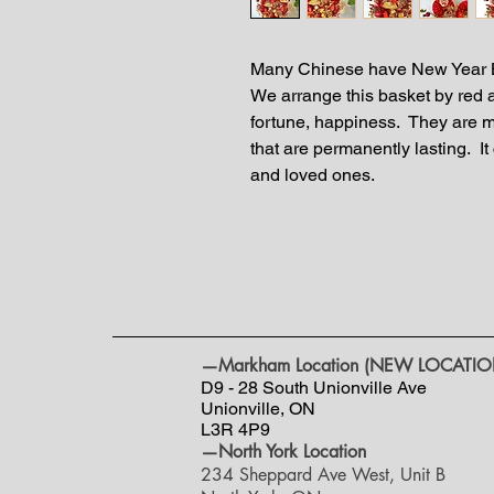
Many Chinese have New Year B
We arrange this basket by red
fortune, happiness. They are ma
that are permanently lasting. It 
and loved ones.
—Markham Location (NEW LOCATIO
D9 - 28 South Unionville Ave
Unionville, ON
L3R 4P9
—North York Location
234 Sheppard Ave West, Unit B