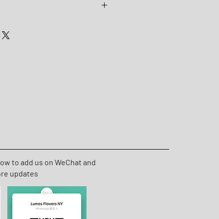
60cm * W 65-70cm
low to add us on WeChat and
ore updates