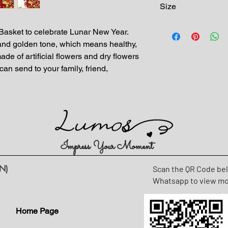
Size
Dimension: H 55cm-
asket to celebrate Lunar New Year.
 and golden tone, which means healthy,
de of artificial flowers and dry flowers
can send to your family, friend,
Impress Your Moment
N)
Scan the QR Code be
Whatsapp to view m
Home Page