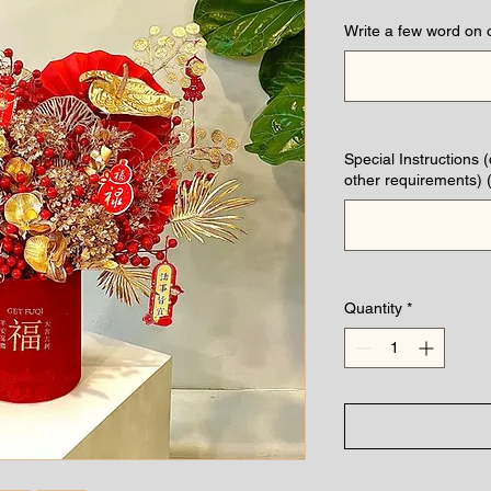
Write a few word on 
Special Instructions 
other requirements) (
Quantity
*