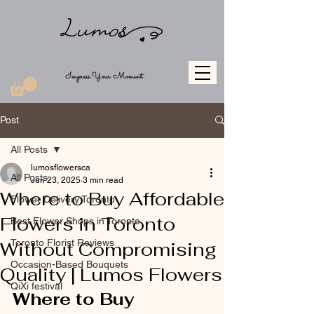
Impress Your Moment
Post
All Posts
lumosflowersca
All Posts
Jun 23, 2025
3 min read
Where to Buy Affordable
Flower Delivery Toronto
Flowers in Toronto
Best Flower Shops in Toronto
Toronto Florist Reviews
Without Compromising
Occasion-Based Bouquets
Quality | Lumos Flowers
QiXi festival
Where to Buy 