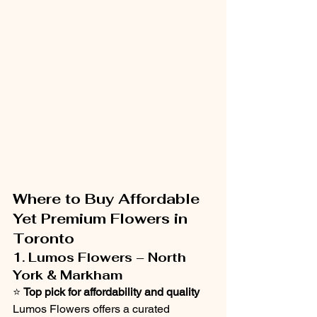
Where to Buy Affordable 
Yet Premium Flowers in 
Toronto
1. Lumos Flowers – North 
York & Markham
⭐ 
Top pick for affordability and quality
Lumos Flowers offers a curated 