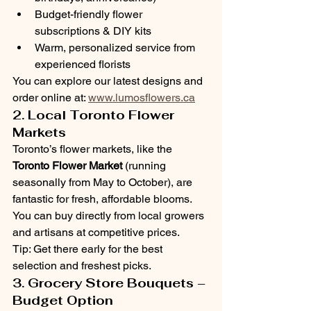
Budget-friendly flower 
subscriptions & DIY kits
Warm, personalized service from 
experienced florists
You can explore our latest designs and 
order online at: 
www.lumosflowers.ca
2. Local Toronto Flower 
Markets
Toronto’s flower markets, like the 
Toronto Flower Market
 (running 
seasonally from May to October), are 
fantastic for fresh, affordable blooms. 
You can buy directly from local growers 
and artisans at competitive prices.
Tip: Get there early for the best 
selection and freshest picks.
3. Grocery Store Bouquets – 
Budget Option