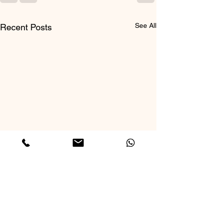
See All
Recent Posts