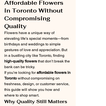
Affordable Flowers 
in Toronto Without 
Compromising 
Quality
Flowers have a unique way of 
elevating life’s special moments—from 
birthdays and weddings to simple 
gestures of love and appreciation. But 
in a bustling city like Toronto, finding 
high-quality flowers
 that don’t break the 
bank can be tricky.
If you’re looking for 
affordable flowers in 
Toronto
 without compromising on 
freshness, design, or customer service, 
this guide will show you how and 
where to shop smart.
Why Quality Still Matters 