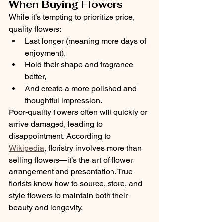
When Buying Flowers
While it’s tempting to prioritize price, 
quality flowers:
Last longer (meaning more days of 
enjoyment),
Hold their shape and fragrance 
better,
And create a more polished and 
thoughtful impression.
Poor-quality flowers often wilt quickly or 
arrive damaged, leading to 
disappointment. According to 
Wikipedia
, floristry involves more than 
selling flowers—it’s the art of flower 
arrangement and presentation. True 
florists know how to source, store, and 
style flowers to maintain both their 
beauty and longevity.