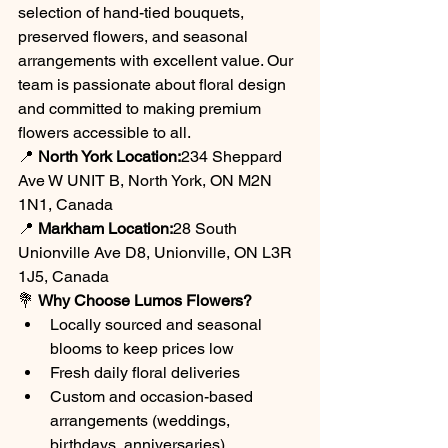
selection of hand-tied bouquets, 
preserved flowers, and seasonal 
arrangements with excellent value. Our 
team is passionate about floral design 
and committed to making premium 
flowers accessible to all.
📍 
North York Location:
234 Sheppard 
Ave W UNIT B, North York, ON M2N 
1N1, Canada
📍 
Markham Location:
28 South 
Unionville Ave D8, Unionville, ON L3R 
1J5, Canada
💐 
Why Choose Lumos Flowers?
Locally sourced and seasonal 
blooms to keep prices low
Fresh daily floral deliveries
Custom and occasion-based 
arrangements (weddings, 
birthdays, anniversaries)