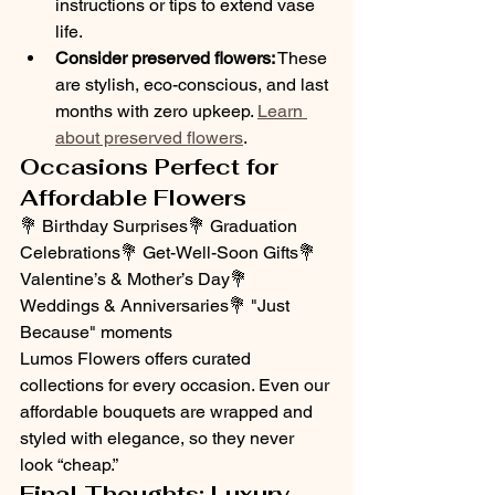
instructions or tips to extend vase 
life.
Consider preserved flowers:
 These 
are stylish, eco-conscious, and last 
months with zero upkeep. 
Learn 
about preserved flowers
.
Occasions Perfect for 
Affordable Flowers
💐 Birthday Surprises💐 Graduation 
Celebrations💐 Get-Well-Soon Gifts💐 
Valentine’s & Mother’s Day💐 
Weddings & Anniversaries💐 "Just 
Because" moments
Lumos Flowers offers curated 
collections for every occasion. Even our 
affordable bouquets are wrapped and 
styled with elegance, so they never 
look “cheap.”
Final Thoughts: Luxury 