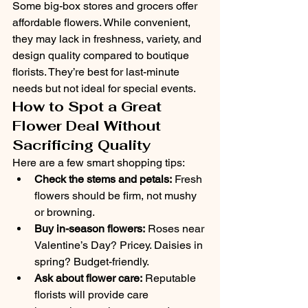
Some big-box stores and grocers offer 
affordable flowers. While convenient, 
they may lack in freshness, variety, and 
design quality compared to boutique 
florists. They’re best for last-minute 
needs but not ideal for special events.
How to Spot a Great 
Flower Deal Without 
Sacrificing Quality
Here are a few smart shopping tips:
Check the stems and petals:
 Fresh 
flowers should be firm, not mushy 
or browning.
Buy in-season flowers:
 Roses near 
Valentine’s Day? Pricey. Daisies in 
spring? Budget-friendly.
Ask about flower care:
 Reputable 
florists will provide care 