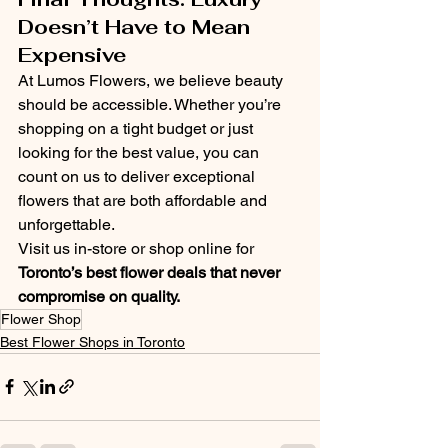
Doesn’t Have to Mean 
Expensive
At Lumos Flowers, we believe beauty 
should be accessible. Whether you’re 
shopping on a tight budget or just 
looking for the best value, you can 
count on us to deliver exceptional 
flowers that are both affordable and 
unforgettable.
Visit us in-store or shop online for 
Toronto’s best flower deals that never 
compromise on quality.
Flower Shop
Best Flower Shops in Toronto