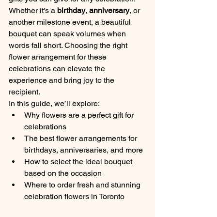
Whether it's a 
birthday
, 
anniversary
, or 
another milestone event, a beautiful 
bouquet can speak volumes when 
words fall short. Choosing the right 
flower arrangement for these 
celebrations can elevate the 
experience and bring joy to the 
recipient.
In this guide, we’ll explore:
Why flowers are a perfect gift for 
celebrations
The best flower arrangements for 
birthdays, anniversaries, and more
How to select the ideal bouquet 
based on the occasion
Where to order fresh and stunning 
celebration flowers in Toronto