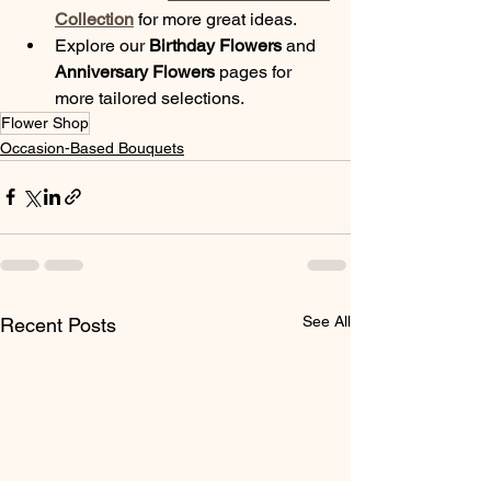
Collection
 for more great ideas.
Explore our 
Birthday Flowers
 and 
Anniversary Flowers
 pages for 
more tailored selections.
Flower Shop
Occasion-Based Bouquets
See All
Recent Posts