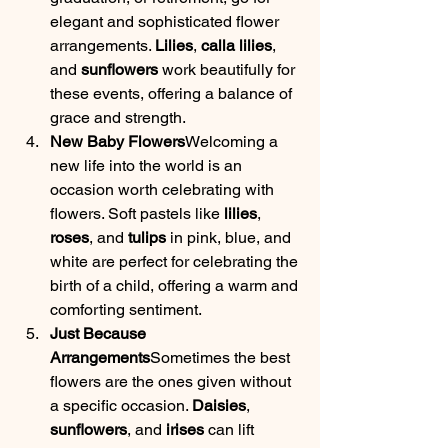
elegant and sophisticated flower 
arrangements. 
Lilies
, 
calla lilies
, 
and 
sunflowers
 work beautifully for 
these events, offering a balance of 
grace and strength.
New Baby Flowers
Welcoming a 
new life into the world is an 
occasion worth celebrating with 
flowers. Soft pastels like 
lilies
, 
roses
, and 
tulips
 in pink, blue, and 
white are perfect for celebrating the 
birth of a child, offering a warm and 
comforting sentiment.
Just Because 
Arrangements
Sometimes the best 
flowers are the ones given without 
a specific occasion. 
Daisies
, 
sunflowers
, and 
irises
 can lift 