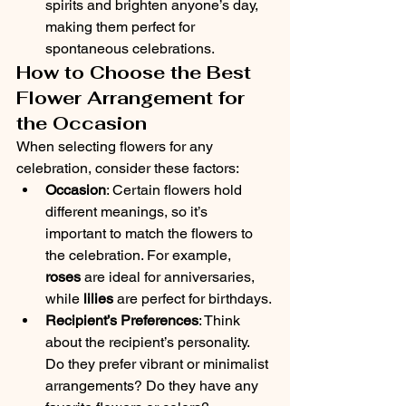
spirits and brighten anyone’s day, 
making them perfect for 
spontaneous celebrations.
How to Choose the Best 
Flower Arrangement for 
the Occasion
When selecting flowers for any 
celebration, consider these factors:
Occasion
: Certain flowers hold 
different meanings, so it’s 
important to match the flowers to 
the celebration. For example, 
roses
 are ideal for anniversaries, 
while 
lilies
 are perfect for birthdays.
Recipient’s Preferences
: Think 
about the recipient’s personality. 
Do they prefer vibrant or minimalist 
arrangements? Do they have any 