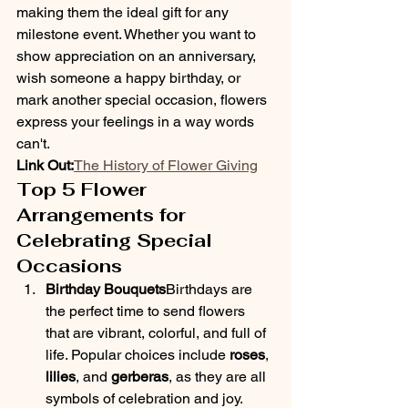
making them the ideal gift for any 
milestone event. Whether you want to 
show appreciation on an anniversary, 
wish someone a happy birthday, or 
mark another special occasion, flowers 
express your feelings in a way words 
can't.
Link Out:
The History of Flower Giving
Top 5 Flower 
Arrangements for 
Celebrating Special 
Occasions
Birthday Bouquets
Birthdays are 
the perfect time to send flowers 
that are vibrant, colorful, and full of 
life. Popular choices include 
roses
, 
lilies
, and 
gerberas
, as they are all 
symbols of celebration and joy. 