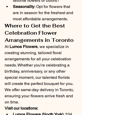
favorite flowers or colors?
Seasonality
: Opt for flowers that 
are in season for the freshest and 
most affordable arrangements.
Where to Get the Best 
Celebration Flower 
Arrangements in Toronto
At 
Lumos Flowers
, we specialize in 
creating stunning, tailored floral 
arrangements for all your celebration 
needs. Whether you're celebrating a 
birthday, anniversary, or any other 
special moment, our talented florists 
will create the perfect bouquet for you.
We offer same-day delivery in Toronto, 
ensuring your flowers arrive fresh and 
on time.
Visit our locations:
Lumos Flowers (North York)
: 234 