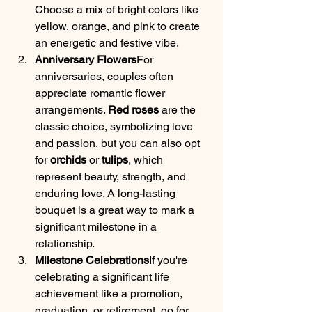
Choose a mix of bright colors like 
yellow, orange, and pink to create 
an energetic and festive vibe.
Anniversary Flowers
For 
anniversaries, couples often 
appreciate romantic flower 
arrangements. 
Red roses
 are the 
classic choice, symbolizing love 
and passion, but you can also opt 
for 
orchids
 or 
tulips
, which 
represent beauty, strength, and 
enduring love. A long-lasting 
bouquet is a great way to mark a 
significant milestone in a 
relationship.
Milestone Celebrations
If you're 
celebrating a significant life 
achievement like a promotion, 
graduation, or retirement, go for 