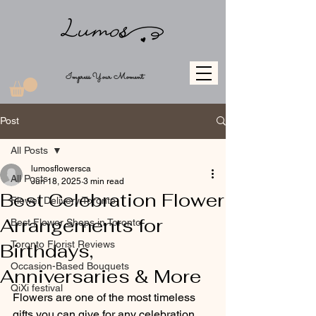
Impress Your Moment
Post
All Posts
lumosflowersca
All Posts
Jun 18, 2025
3 min read
Best Celebration Flower
Flower Delivery Toronto
Arrangements for
Best Flower Shops in Toronto
Toronto Florist Reviews
Birthdays,
Occasion-Based Bouquets
Anniversaries & More
QiXi festival
Flowers are one of the most timeless 
gifts you can give for any celebration. 