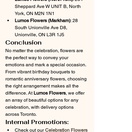
Sheppard Ave W UNIT B, North 
York, ON M2N 1N1
Lumos Flowers (Markham)
: 28 
South Unionville Ave D8, 
Unionville, ON L3R 1J5
Conclusion
No matter the celebration, flowers are 
the perfect way to convey your 
emotions and mark a special occasion. 
From vibrant birthday bouquets to 
romantic anniversary flowers, choosing 
the right arrangement makes all the 
difference. At 
Lumos Flowers
, we offer 
an array of beautiful options for any 
celebration, with delivery options 
across Toronto.
Internal Promotions:
Check out our 
Celebration Flowers 