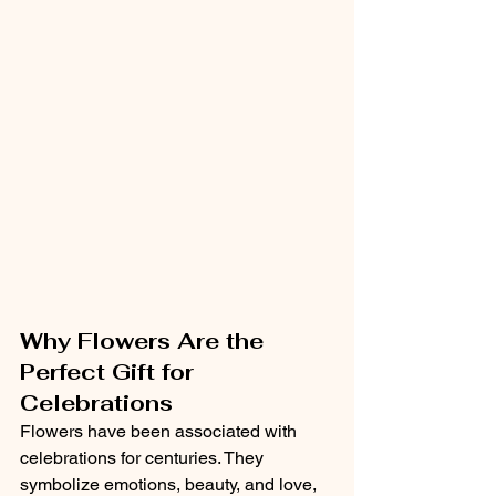
Why Flowers Are the 
Perfect Gift for 
Celebrations
Flowers have been associated with 
celebrations for centuries. They 
symbolize emotions, beauty, and love, 