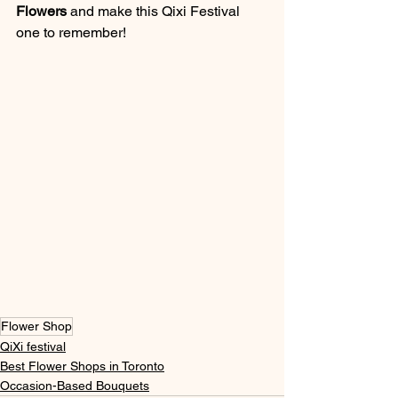
Flowers
 and make this Qixi Festival 
one to remember!
Flower Shop
QiXi festival
Best Flower Shops in Toronto
Occasion-Based Bouquets