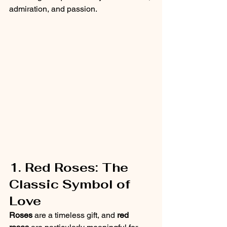
admiration, and passion.
1. Red Roses: The 
Classic Symbol of 
Love
Roses
 are a timeless gift, and 
red 