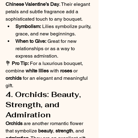
Chinese Valentine’s Day
. Their elegant 
petals and subtle fragrance add a 
sophisticated touch to any bouquet.
Symbolism:
 Lilies symbolize purity, 
grace, and new beginnings.
When to Give:
 Great for new 
relationships or as a way to 
express admiration.
💐 
Pro Tip:
 For a luxurious bouquet, 
combine 
white lilies
 with 
roses
 or 
orchids
 for an elegant and meaningful 
gift.
4. Orchids: Beauty, 
Strength, and 
Admiration
Orchids
 are another romantic flower 
that symbolize 
beauty
, 
strength
, and 