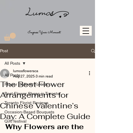
Impress Your Moment
Post
All Posts
lumosflowersca
All Posts
Aug 27, 2025
3 min read
The Best Flower
Flower Delivery Toronto
Arrangements for
Best Flower Shops in Toronto
Toronto Florist Reviews
Chinese Valentine’s
Occasion-Based Bouquets
Day: A Complete Guide
QiXi festival
Why Flowers are the 