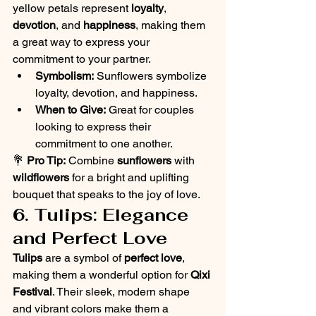
yellow petals represent 
loyalty
, 
devotion
, and 
happiness
, making them 
a great way to express your 
commitment to your partner.
Symbolism:
 Sunflowers symbolize 
loyalty, devotion, and happiness.
When to Give:
 Great for couples 
looking to express their 
commitment to one another.
💐 
Pro Tip:
 Combine 
sunflowers
 with 
wildflowers
 for a bright and uplifting 
bouquet that speaks to the joy of love.
6. Tulips: Elegance 
and Perfect Love
Tulips
 are a symbol of 
perfect love
, 
making them a wonderful option for 
Qixi 
Festival
. Their sleek, modern shape 
and vibrant colors make them a 