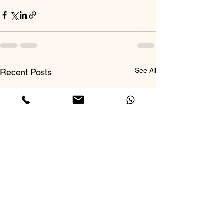
See All
Recent Posts