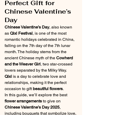
Perfect Gift for 
Chinese Valentine’s 
Day
Chinese Valentine’s Day
, also known 
as 
Qixi Festival
, is one of the most 
romantic holidays celebrated in China, 
falling on the 7th day of the 7th lunar 
month. The holiday stems from the 
ancient Chinese myth of the 
Cowherd 
and the Weaver Girl
, two star-crossed 
lovers separated by the Milky Way. 
Qixi
 is a day to celebrate love and 
relationships, making it the perfect 
occasion to gift 
beautiful flowers
.
In this guide, we’ll explore the best 
flower arrangements
 to give on 
Chinese Valentine’s Day 2025
, 
including bouquets that symbolize love, 