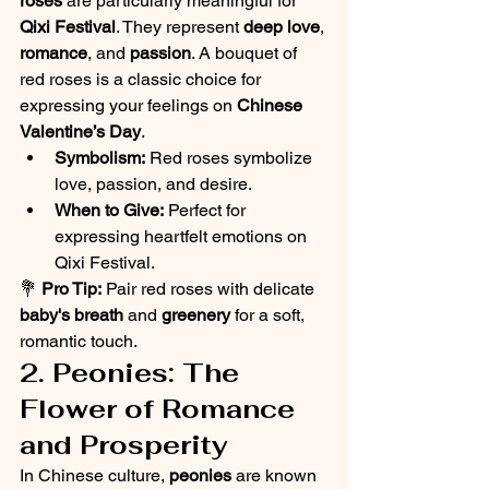
roses
 are particularly meaningful for 
Qixi Festival
. They represent 
deep love
, 
romance
, and 
passion
. A bouquet of 
red roses is a classic choice for 
expressing your feelings on 
Chinese 
Valentine’s Day
.
Symbolism:
 Red roses symbolize 
love, passion, and desire.
When to Give:
 Perfect for 
expressing heartfelt emotions on 
Qixi Festival.
💐 
Pro Tip:
 Pair red roses with delicate 
baby's breath
 and 
greenery
 for a soft, 
romantic touch.
2. Peonies: The 
Flower of Romance 
and Prosperity
In Chinese culture, 
peonies
 are known 