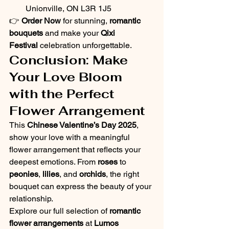
Unionville, ON L3R 1J5
👉 
Order Now
 for stunning, 
romantic 
bouquets
 and make your 
Qixi 
Festival
 celebration unforgettable.
Conclusion: Make 
Your Love Bloom 
with the Perfect 
Flower Arrangement
This 
Chinese Valentine’s Day 2025
, 
show your love with a meaningful 
flower arrangement that reflects your 
deepest emotions. From 
roses
 to 
peonies
, 
lilies
, and 
orchids
, the right 
bouquet can express the beauty of your 
relationship.
Explore our full selection of 
romantic 
flower arrangements
 at 
Lumos 