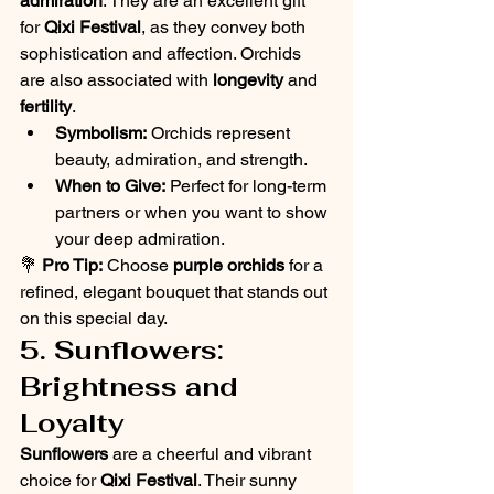
admiration
. They are an excellent gift 
for 
Qixi Festival
, as they convey both 
sophistication and affection. Orchids 
are also associated with 
longevity
 and 
fertility
.
Symbolism:
 Orchids represent 
beauty, admiration, and strength.
When to Give:
 Perfect for long-term 
partners or when you want to show 
your deep admiration.
💐 
Pro Tip:
 Choose 
purple orchids
 for a 
refined, elegant bouquet that stands out 
on this special day.
5. Sunflowers: 
Brightness and 
Loyalty
Sunflowers
 are a cheerful and vibrant 
choice for 
Qixi Festival
. Their sunny 