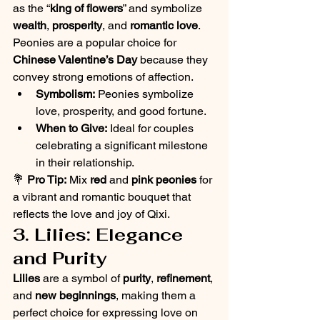
as the “
king of flowers
” and symbolize 
wealth
, 
prosperity
, and 
romantic love
. 
Peonies are a popular choice for 
Chinese Valentine’s Day
 because they 
convey strong emotions of affection.
Symbolism:
 Peonies symbolize 
love, prosperity, and good fortune.
When to Give:
 Ideal for couples 
celebrating a significant milestone 
in their relationship.
💐 
Pro Tip:
 Mix 
red
 and 
pink peonies
 for 
a vibrant and romantic bouquet that 
reflects the love and joy of Qixi.
3. Lilies: Elegance 
and Purity
Lilies
 are a symbol of 
purity
, 
refinement
, 
and 
new beginnings
, making them a 
perfect choice for expressing love on 