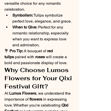
versatile choice for any romantic 
celebration.
Symbolism:
 Tulips symbolize 
perfect love, elegance, and grace.
When to Give:
 Perfect for any 
romantic relationship, especially 
when you want to express love 
and admiration.
💐 
Pro Tip:
 A bouquet of 
red 
tulips
 paired with 
roses
 will create a 
bold and passionate display of love.
Why Choose Lumos 
Flowers for Your Qixi 
Festival Gift?
At 
Lumos Flowers
, we understand the 
importance of 
flowers
 in expressing 
love. Whether you're celebrating 
Qixi 