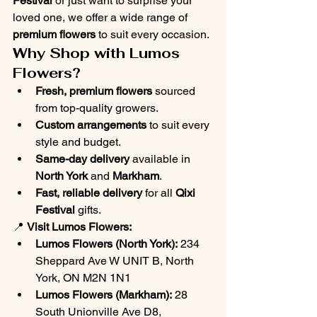
Festival
 or just want to surprise your 
loved one, we offer a wide range of 
premium flowers
 to suit every occasion.
Why Shop with Lumos 
Flowers?
Fresh, premium flowers
 sourced 
from top-quality growers.
Custom arrangements
 to suit every 
style and budget.
Same-day delivery
 available in 
North York
 and 
Markham
.
Fast, reliable delivery
 for all 
Qixi 
Festival
 gifts.
📍 
Visit Lumos Flowers:
Lumos Flowers (North York):
 234 
Sheppard Ave W UNIT B, North 
York, ON M2N 1N1
Lumos Flowers (Markham):
 28 
South Unionville Ave D8, 