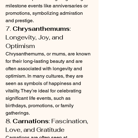
milestone events like anniversaries or 
promotions, symbolizing admiration 
and prestige.
7. 
Chrysanthemums
: 
Longevity, Joy, and 
Optimism
Chrysanthemums, or mums, are known 
for their long-lasting beauty and are 
often associated with longevity and 
optimism. In many cultures, they are 
seen as symbols of happiness and 
vitality. They’re ideal for celebrating 
significant life events, such as 
birthdays, promotions, or family 
gatherings.
8. 
Carnations
: Fascination, 
Love, and Gratitude
Carnations are often seen at 