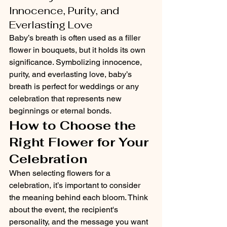
Innocence, Purity, and 
Everlasting Love
Baby’s breath is often used as a filler 
flower in bouquets, but it holds its own 
significance. Symbolizing innocence, 
purity, and everlasting love, baby’s 
breath is perfect for weddings or any 
celebration that represents new 
beginnings or eternal bonds.
How to Choose the 
Right Flower for Your 
Celebration
When selecting flowers for a 
celebration, it’s important to consider 
the meaning behind each bloom. Think 
about the event, the recipient's 
personality, and the message you want 