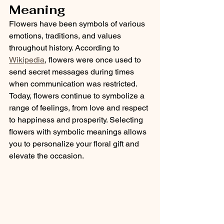
Meaning
Flowers have been symbols of various 
emotions, traditions, and values 
throughout history. According to 
Wikipedia
, flowers were once used to 
send secret messages during times 
when communication was restricted. 
Today, flowers continue to symbolize a 
range of feelings, from love and respect 
to happiness and prosperity. Selecting 
flowers with symbolic meanings allows 
you to personalize your floral gift and 
elevate the occasion.