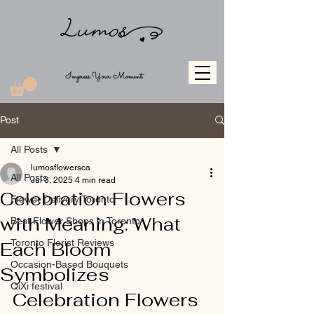
Impress Your Moment
Post
All Posts
lumosflowersca
All Posts
Jul 3, 2025
4 min read
Celebration Flowers
Flower Delivery Toronto
with Meaning: What
Best Flower Shops in Toronto
Toronto Florist Reviews
Each Bloom
Occasion-Based Bouquets
Symbolizes
QiXi festival
Celebration Flowers 