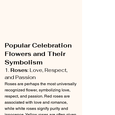
Popular Celebration 
Flowers and Their 
Symbolism
1. 
Roses
: Love, Respect, 
and Passion
Roses are perhaps the most universally 
recognized flower, symbolizing love, 
respect, and passion. Red roses are 
associated with love and romance, 
while white roses signify purity and 
innocence. Yellow roses are often given 