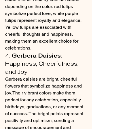
depending on the color: red tulips 
symbolize perfect love, while purple 
tulips represent royalty and elegance. 
Yellow tulips are associated with 
cheerful thoughts and happiness, 
making them an excellent choice for 
celebrations.
4. 
Gerbera Daisies
: 
Happiness, Cheerfulness, 
and Joy
Gerbera daisies are bright, cheerful 
flowers that symbolize happiness and 
joy. Their vibrant colors make them 
perfect for any celebration, especially 
birthdays, graduations, or any moment 
of success. The bright petals represent 
positivity and optimism, sending a 
message of encouragement and 