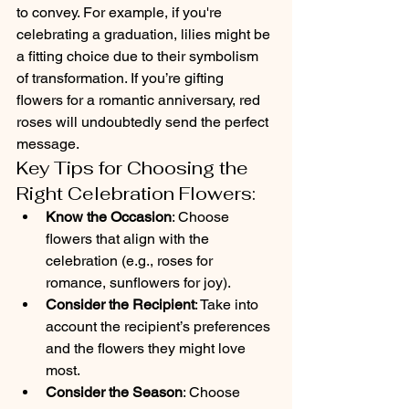
to convey. For example, if you're 
celebrating a graduation, lilies might be 
a fitting choice due to their symbolism 
of transformation. If you’re gifting 
flowers for a romantic anniversary, red 
roses will undoubtedly send the perfect 
message.
Key Tips for Choosing the 
Right Celebration Flowers:
Know the Occasion
: Choose 
flowers that align with the 
celebration (e.g., roses for 
romance, sunflowers for joy).
Consider the Recipient
: Take into 
account the recipient’s preferences 
and the flowers they might love 
most.
Consider the Season
: Choose 