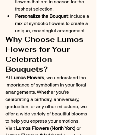
flowers that are in season for the 
freshest selection.
Personalize the Bouquet
: Include a 
mix of symbolic flowers to create a 
unique, meaningful arrangement.
Why Choose Lumos 
Flowers for Your 
Celebration 
Bouquets?
At 
Lumos Flowers
, we understand the 
importance of symbolism in your floral 
arrangements. Whether you're 
celebrating a birthday, anniversary, 
graduation, or any other milestone, we 
offer a wide variety of beautiful blooms 
to help you express your emotions.
Visit 
Lumos Flowers (North York)
 or 