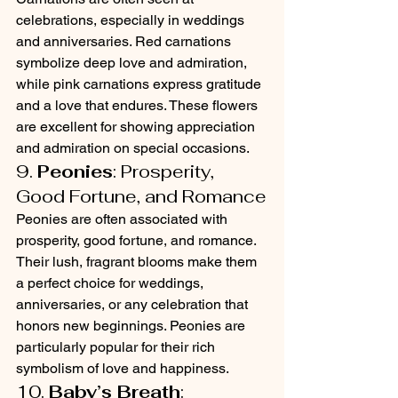
celebrations, especially in weddings 
and anniversaries. Red carnations 
symbolize deep love and admiration, 
while pink carnations express gratitude 
and a love that endures. These flowers 
are excellent for showing appreciation 
and admiration on special occasions.
9. 
Peonies
: Prosperity, 
Good Fortune, and Romance
Peonies are often associated with 
prosperity, good fortune, and romance. 
Their lush, fragrant blooms make them 
a perfect choice for weddings, 
anniversaries, or any celebration that 
honors new beginnings. Peonies are 
particularly popular for their rich 
symbolism of love and happiness.
10. 
Baby’s Breath
: 