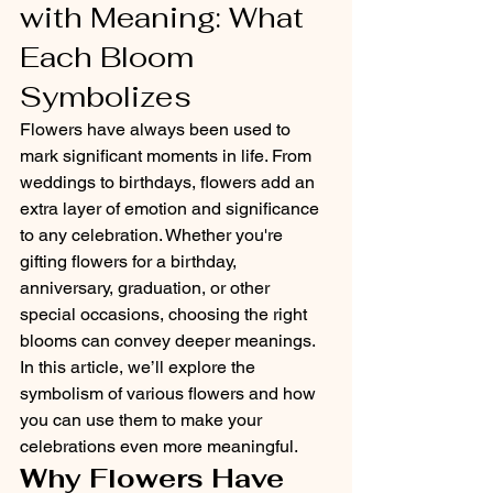
with Meaning: What 
Each Bloom 
Symbolizes
Flowers have always been used to 
mark significant moments in life. From 
weddings to birthdays, flowers add an 
extra layer of emotion and significance 
to any celebration. Whether you're 
gifting flowers for a birthday, 
anniversary, graduation, or other 
special occasions, choosing the right 
blooms can convey deeper meanings. 
In this article, we’ll explore the 
symbolism of various flowers and how 
you can use them to make your 
celebrations even more meaningful.
Why Flowers Have 