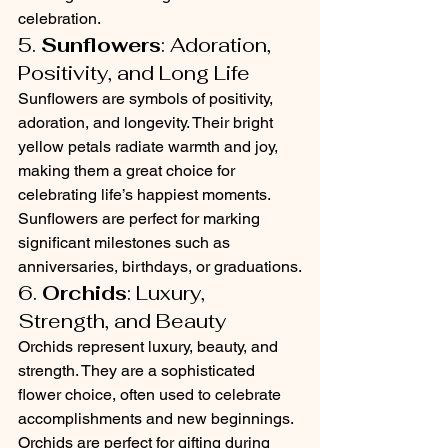
celebration.
5. 
Sunflowers
: Adoration, 
Positivity, and Long Life
Sunflowers are symbols of positivity, 
adoration, and longevity. Their bright 
yellow petals radiate warmth and joy, 
making them a great choice for 
celebrating life’s happiest moments. 
Sunflowers are perfect for marking 
significant milestones such as 
anniversaries, birthdays, or graduations.
6. 
Orchids
: Luxury, 
Strength, and Beauty
Orchids represent luxury, beauty, and 
strength. They are a sophisticated 
flower choice, often used to celebrate 
accomplishments and new beginnings. 
Orchids are perfect for gifting during 