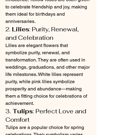
to celebrate friendship and joy, making 
them ideal for birthdays and 
anniversaries.
2. 
Lilies
: Purity, Renewal, 
and Celebration
Lilies are elegant flowers that 
symbolize purity, renewal, and 
transformation. They are often used in 
weddings, graduations, and other major 
life milestones. White lilies represent 
purity, while pink lilies symbolize 
prosperity and abundance—making 
them a fitting choice for celebrations of 
achievement.
3. 
Tulips
: Perfect Love and 
Comfort
Tulips are a popular choice for spring 
celebrations. Their symbolism varies 