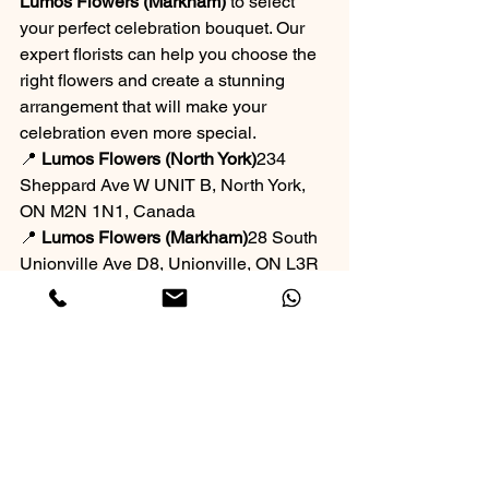
Lumos Flowers (Markham)
 to select 
your perfect celebration bouquet. Our 
expert florists can help you choose the 
right flowers and create a stunning 
arrangement that will make your 
celebration even more special.
📍 
Lumos Flowers (North York)
234 
Sheppard Ave W UNIT B, North York, 
ON M2N 1N1, Canada
📍 
Lumos Flowers (Markham)
28 South 
Unionville Ave D8, Unionville, ON L3R 
1J5, Canada
 the meaning behind their flower 
choices. Let me know if you'd like 
further adjustments! 🌷
Flower Shop
Occasion-Based Bouquets
Best Flower Shops in Toronto