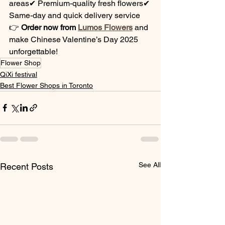
areas✔ Premium-quality fresh flowers✔ 
Same-day and quick delivery service
👉 
Order now from 
Lumos Flowers
 and 
make Chinese Valentine’s Day 2025 
unforgettable!
Flower Shop
QiXi festival
Best Flower Shops in Toronto
See All
Recent Posts