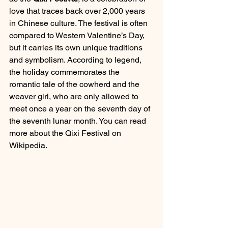
love that traces back over 2,000 years 
in Chinese culture. The festival is often 
compared to Western Valentine’s Day, 
but it carries its own unique traditions 
and symbolism. According to legend, 
the holiday commemorates the 
romantic tale of the cowherd and the 
weaver girl, who are only allowed to 
meet once a year on the seventh day of 
the seventh lunar month. You can read 
more about the Qixi Festival on 
Wikipedia.