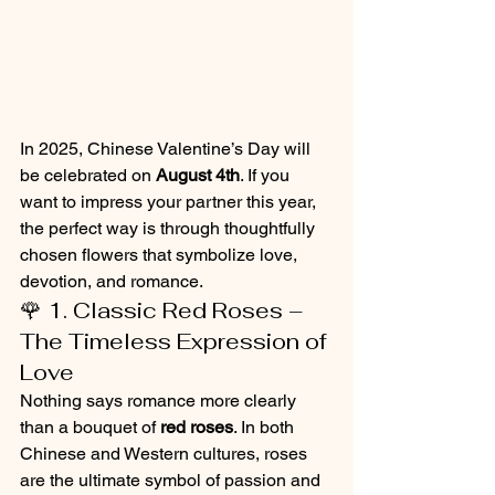
In 2025, Chinese Valentine’s Day will 
be celebrated on 
August 4th
. If you 
want to impress your partner this year, 
the perfect way is through thoughtfully 
chosen flowers that symbolize love, 
devotion, and romance.
🌹 1. Classic Red Roses – 
The Timeless Expression of 
Love
Nothing says romance more clearly 
than a bouquet of 
red roses
. In both 
Chinese and Western cultures, roses 
are the ultimate symbol of passion and 