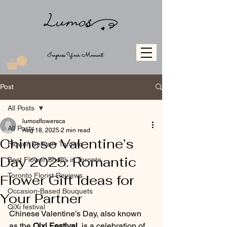
Impress Your Moment
Post
All Posts
lumosflowersca
All Posts
Aug 18, 2025
2 min read
Chinese Valentine’s
Flower Delivery Toronto
Day 2025: Romantic
Best Flower Shops in Toronto
Toronto Florist Reviews
Flower Gift Ideas for
Occasion-Based Bouquets
Your Partner
QiXi festival
Chinese Valentine’s Day, also known 
as the 
Qixi Festival
, is a celebration of 