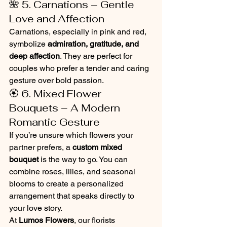
🌺 5. Carnations – Gentle 
Love and Affection
Carnations, especially in pink and red, 
symbolize 
admiration, gratitude, and 
deep affection
. They are perfect for 
couples who prefer a tender and caring 
gesture over bold passion.
🏵️ 6. Mixed Flower 
Bouquets – A Modern 
Romantic Gesture
If you’re unsure which flowers your 
partner prefers, a 
custom mixed 
bouquet
 is the way to go. You can 
combine roses, lilies, and seasonal 
blooms to create a personalized 
arrangement that speaks directly to 
your love story.
At 
Lumos Flowers
, our florists 