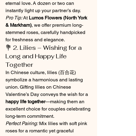
eternal love. A dozen or two can 
instantly light up your partner’s day.
Pro Tip:
 At 
Lumos Flowers (North York 
& Markham)
, we offer premium long-
stemmed roses, carefully handpicked 
for freshness and elegance.
💐 2. Lilies – Wishing for a 
Long and Happy Life 
Together
In Chinese culture, lilies (百合花) 
symbolize a harmonious and lasting 
union. Gifting lilies on Chinese 
Valentine’s Day conveys the wish for a 
happy life together
—making them an 
excellent choice for couples celebrating 
long-term commitment.
Perfect Pairing:
 Mix lilies with soft pink 
roses for a romantic yet graceful 