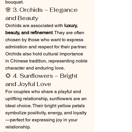
bouquet.
🌸 3. Orchids – Elegance 
and Beauty
Orchids are associated with 
luxury, 
beauty, and refinement
. They are often 
chosen by those who want to express 
admiration and respect for their partner. 
Orchids also hold cultural importance 
in Chinese tradition, representing noble 
character and enduring love.
🌻 4. Sunflowers – Bright 
and Joyful Love
For couples who share a playful and 
uplifting relationship, sunflowers are an 
ideal choice. Their bright yellow petals 
symbolize positivity, energy, and loyalty
—perfect for expressing joy in your 
relationship.