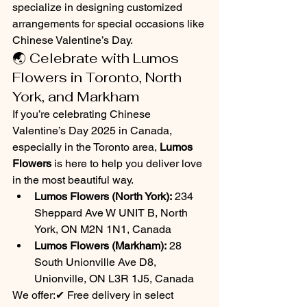
specialize in designing customized 
arrangements for special occasions like 
Chinese Valentine’s Day.
🌏 Celebrate with Lumos 
Flowers in Toronto, North 
York, and Markham
If you’re celebrating Chinese 
Valentine’s Day 2025 in Canada, 
especially in the Toronto area, 
Lumos 
Flowers
 is here to help you deliver love 
in the most beautiful way.
Lumos Flowers (North York):
 234 
Sheppard Ave W UNIT B, North 
York, ON M2N 1N1, Canada
Lumos Flowers (Markham):
 28 
South Unionville Ave D8, 
Unionville, ON L3R 1J5, Canada
We offer:✔ Free delivery in select 