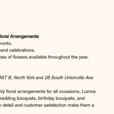
 Floral Arrangements
oronto.
s and celebrations.
pes of flowers available throughout the year.
IT B, North York
 and 
28 South Unionville Ave 
lity floral arrangements for all occasions, Lumos 
 wedding bouquets, birthday bouquets, and 
to detail and customer satisfaction make them a 