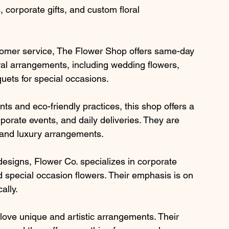
 corporate gifts, and custom floral 
stomer service, The Flower Shop offers same-day 
oral arrangements, including wedding flowers, 
ets for special occasions.
s and eco-friendly practices, this shop offers a 
rporate events, and daily deliveries. They are 
e and luxury arrangements.
 designs, Flower Co. specializes in corporate 
 special occasion flowers. Their emphasis is on 
ally.
o love unique and artistic arrangements. Their 