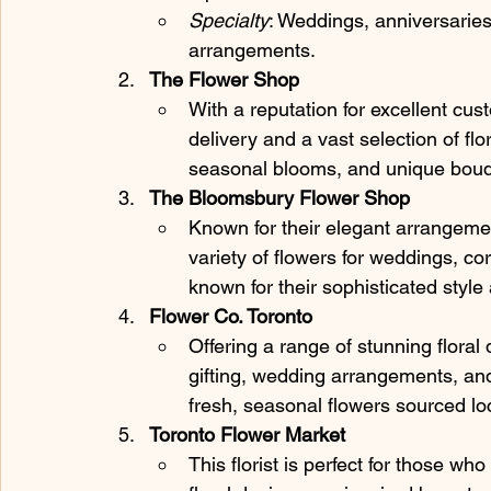
Specialty
: Weddings, anniversaries,
arrangements.
The Flower Shop
With a reputation for excellent cu
delivery and a vast selection of fl
seasonal blooms, and unique bouqu
The Bloomsbury Flower Shop
Known for their elegant arrangement
variety of flowers for weddings, co
known for their sophisticated styl
Flower Co. Toronto
Offering a range of stunning floral
gifting, wedding arrangements, and
fresh, seasonal flowers sourced loc
Toronto Flower Market
This florist is perfect for those wh