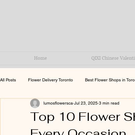
Home
QIXI Chinese Valenti
All Posts
Flower Delivery Toronto
Best Flower Shops in Toro
lumosflowersca
Jul 23, 2025
3 min read
QiXi festival
Top 10 Flower Sh
Every Occasion