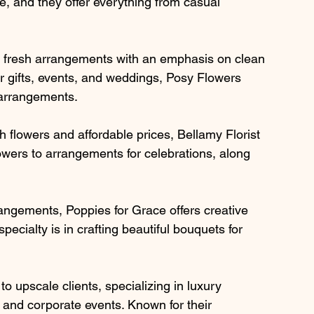
re, and they offer everything from casual 
 fresh arrangements with an emphasis on clean 
or gifts, events, and weddings, Posy Flowers 
l arrangements.
sh flowers and affordable prices, Bellamy Florist 
owers to arrangements for celebrations, along 
rangements, Poppies for Grace offers creative 
specialty is in crafting beautiful bouquets for 
o upscale clients, specializing in luxury 
and corporate events. Known for their 