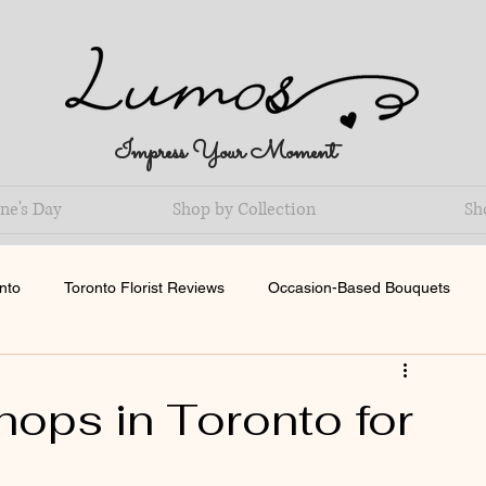
Impress Your Moment
ne's Day
Shop by Collection
Sh
nto
Toronto Florist Reviews
Occasion-Based Bouquets
ops in Toronto for