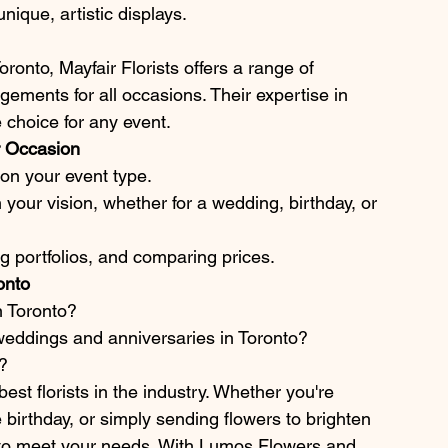
ique, artistic displays.
ronto, Mayfair Florists offers a range of 
ements for all occasions. Their expertise in 
 choice for any event.
ur Occasion
d on your event type.
h your vision, whether for a wedding, birthday, or 
g portfolios, and comparing prices.
onto
in Toronto?
weddings and anniversaries in Toronto?
?
est florists in the industry. Whether you're 
birthday, or simply sending flowers to brighten 
st to meet your needs. With Lumos Flowers and 