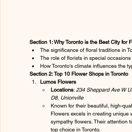
Section 1: Why Toronto is the Best City for
The significance of floral traditions in T
The role of florists in special occasion
How Toronto's climate influences the ty
Section 2: Top 10 Flower Shops in Toronto
Lumos Flowers
Locations
: 
234 Sheppard Ave W UN
D8, Unionville
Known for their beautiful, high-qua
Flowers excels in creating unique
sympathy flowers. Their attention 
top choice in Toronto.