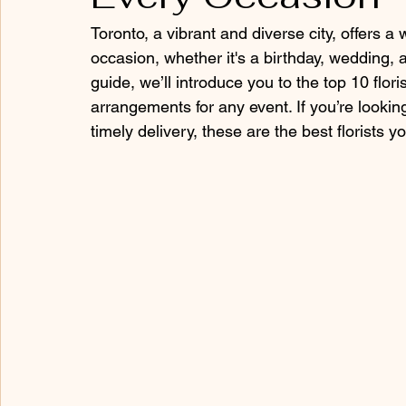
Toronto, a vibrant and diverse city, offers a
occasion, whether it's a birthday, wedding, a
guide, we’ll introduce you to the top 10 flor
arrangements for any event. If you’re looking
timely delivery, these are the best florists 