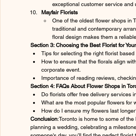
exceptional customer service and un
Mayfair Florists
One of the oldest flower shops in To
traditional and contemporary arrang
floral design makes them a reliable
Section 3: Choosing the Best Florist for Yo
Tips for selecting the right florist base
How to ensure that the florals align wit
corporate event.
Importance of reading reviews, checkin
Section 4: FAQs About Flower Shops in Tor
Do florists offer free delivery services 
What are the most popular flowers for 
How do I ensure my flowers last longer
Conclusion
:Toronto is home to some of the b
planning a wedding, celebrating a milestone 
someone's day, you’ll find the perfect flori