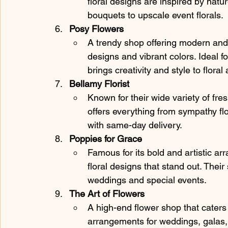
floral designs are inspired by natu
bouquets to upscale event florals.
Posy Flowers
A trendy shop offering modern and
designs and vibrant colors. Ideal f
brings creativity and style to flora
Bellamy Florist
Known for their wide variety of fre
offers everything from sympathy fl
with same-day delivery.
Poppies for Grace
Famous for its bold and artistic ar
floral designs that stand out. Their 
weddings and special events.
The Art of Flowers
A high-end flower shop that caters t
arrangements for weddings, galas, 