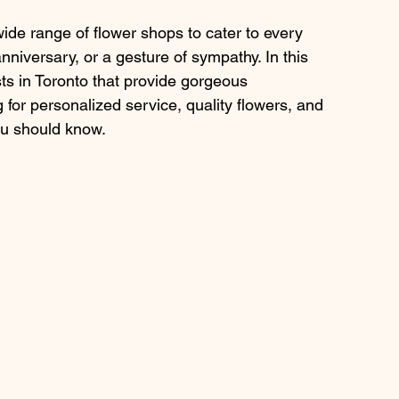
 wide range of flower shops to cater to every 
nniversary, or a gesture of sympathy. In this 
ists in Toronto that provide gorgeous 
 for personalized service, quality flowers, and 
you should know.