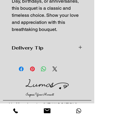
Day, birthdays, or anniversaries,
this bouquet is a classic and
timeless choice. Show your love
and appreciation with this
breathtaking bouquet.
Delivery Tip
Due to the high volume of delivery
orders for Valentine'sDay, the delivery
time will be from 8am to 10pm on
Feb 13th and 14th. We cannot
guarantee an exact time, if you need
a specific time, please try to pick up
Impress Your Moment
the order in store.
由于情人节配送订单量过大，2月13、
—Markham Location (NEW LOCATION)
14号配送时间为上午8am至晚上
D9 - 28 South Unionville Ave
Unionville, ON
10pm，我们不能保证确切时间，如需
L3R 4P9
指定时间请尽量到店自取。
—North York Location
234 Sheppard Ave West, Unit B