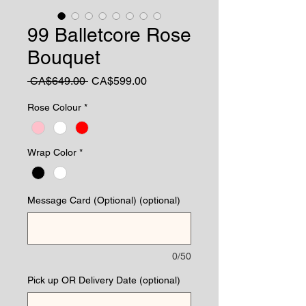
99 Balletcore Rose
Bouquet
Regular
Sale
 CA$649.00 
CA$599.00
Price
Price
Rose Colour
*
Wrap Color
*
Message Card (Optional) (optional)
0/50
Pick up OR Delivery Date (optional)