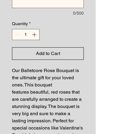
0/500
Quantity
*
Add to Cart
Our Balletcore Rose Bouquet is
the ultimate gift for your loved
ones. This bouquet
features beautiful, red roses that
are carefully arranged to create a
stunning display. The bouquet is
very big and sure to make a
lasting impression. Perfect for
special occasions like Valentine's