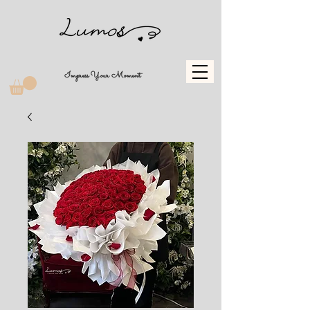
Impress Your Moment