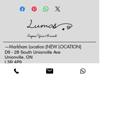
flowers and each of our bouquets and
arrangement are unique in their own
way. The arrangement shown is an
example of the size, colour and
varieties of blooms available. Your
Impress Your Moment
arrangement may vary based on the
time of year, design style and
—Markham Location (NEW LOCATION)
availability of raw materials /
D9 - 28 South Unionville Ave
Unionville, ON
packaging you've selected. If the
L3R 4P9
exact flowers or container in the
—North York Location
arrangment are not available, our
234 Sheppard Ave West, Unit B
Florist will design other similar
North York, ON
beautiful bouquet for you.
M2N 1N1
Contact:
(416)-876-3612
(437)-855-2990
lumosflowers.ca@gmail.com
Business Hour:
Markham(Unionville) Location