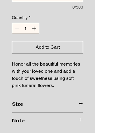
0/500
Quantity
*
Add to Cart
Honor all the beautiful memories
with your loved one and add a
touch of sweetness using soft
pink funeral flowers.
Size
Size: 20"H*38"W
Note
Lumos Flowers works with seasonal