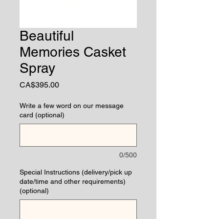
Beautiful
Memories Casket
Spray
Price
CA$395.00
Write a few word on our message
card (optional)
0/500
Special Instructions (delivery/pick up
date/time and other requirements)
(optional)