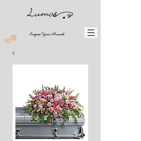
Impress Your Moment