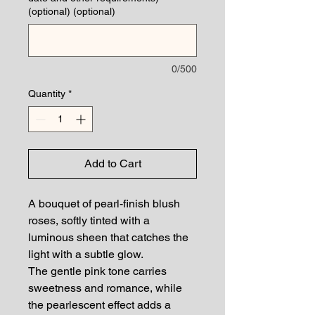
(optional) (optional)
0/500
Quantity
*
Add to Cart
A bouquet of pearl-finish blush
roses, softly tinted with a
luminous sheen that catches the
light with a subtle glow.
The gentle pink tone carries
sweetness and romance, while
the pearlescent effect adds a