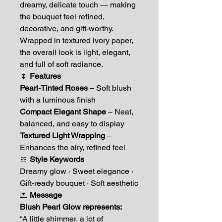
dreamy, delicate touch — making
the bouquet feel refined,
decorative, and gift-worthy.
Wrapped in textured ivory paper,
the overall look is light, elegant,
and full of soft radiance.
🌷
Features
Pearl-Tinted Roses
– Soft blush
with a luminous finish
Compact Elegant Shape
– Neat,
balanced, and easy to display
Textured Light Wrapping
–
Enhances the airy, refined feel
🎀
Style Keywords
Dreamy glow · Sweet elegance ·
Gift-ready bouquet · Soft aesthetic
💌
Message
Blush Pearl Glow represents:
“A little shimmer, a lot of