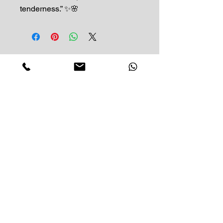
tenderness.” ✨🌸
Impress Your Moment
—Markham Location (NEW LOCATION)
D9 - 28 South Unionville Ave
Unionville, ON
L3R 4P9
—North York Location
234 Sheppard Ave West, Unit B
North York, ON
M2N 1N1
Contact:
(416)-876-3612
(437)-855-2990
lumosflowers.ca@gmail.com