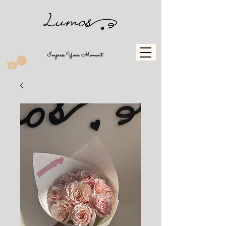
Impress Your Moment