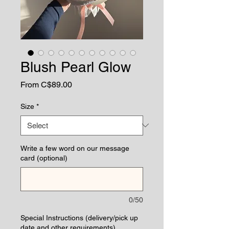
Blush Pearl Glow
Sale
From
C$89.00
Price
Size
*
Write a few word on our message
card (optional)
0/50
Special Instructions (delivery/pick up
date and other requirements)