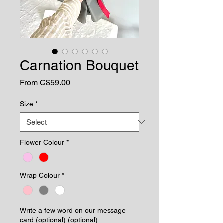
Carnation Bouquet
Sale
From
C$59.00
Price
Size
*
Flower Colour
*
Wrap Colour
*
Write a few word on our message
card (optional) (optional)