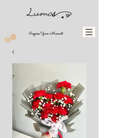
Impress Your Moment