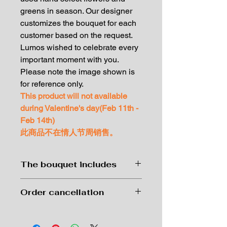
greens in season. Our designer
customizes the bouquet for each
customer based on the request.
Lumos wished to celebrate every
important moment with you.
Please note the image shown is
for reference only.
This product will not available
during Valentine's day(Feb 11th -
Feb 14th)
此商品不在情人节周销售。
The bouquet includes
Premium wrapping paper hand-
Order cancellation
tied with our best garden flowers
and greens in season.
Order can be cancelled with no
Complimentary message card
charge at 24 hrs before delivery.
Small size: 10 carnations and