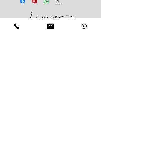
greens in season
Classic size: 15 carnations and
greens in season
Large size: 20 carnations and
Impress Your Moment
greens in season
—Markham Location (NEW LOCATION)
D9 - 28 South Unionville Ave
Unionville, ON
L3R 4P9
—North York Location
234 Sheppard Ave West, Unit B
North York, ON
M2N 1N1
Contact:
(416)-876-3612
(437)-855-2990
lumosflowers.ca@gmail.com
Business Hour:
Markham(Unionville) Location
Mon-Sat: 10:30 AM - 5:00PM