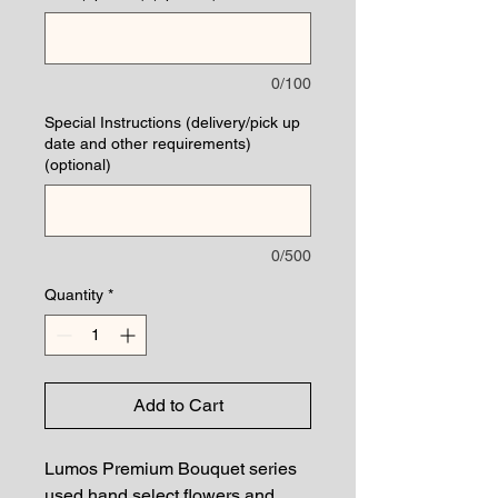
0/100
Special Instructions (delivery/pick up
date and other requirements)
(optional)
0/500
Quantity
*
Add to Cart
Lumos Premium Bouquet series
used hand select flowers and