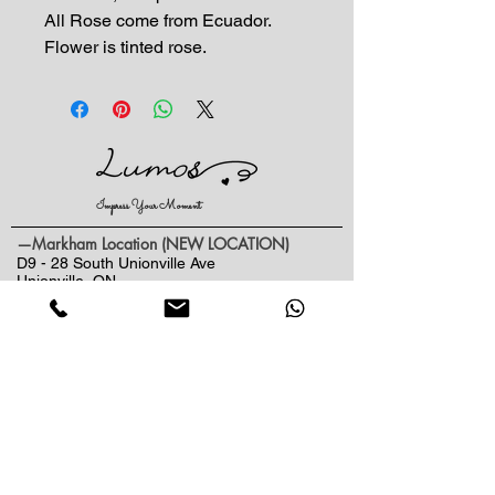
All Rose come from Ecuador.
Flower is tinted rose.
Impress Your Moment
—Markham Location (NEW LOCATION)
D9 - 28 South Unionville Ave
Unionville, ON
L3R 4P9
—North York Location
234 Sheppard Ave West, Unit B
North York, ON
M2N 1N1
Contact:
(416)-876-3612
(437)-855-2990
lumosflowers.ca@gmail.com