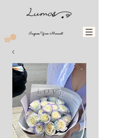
Impress Your Moment