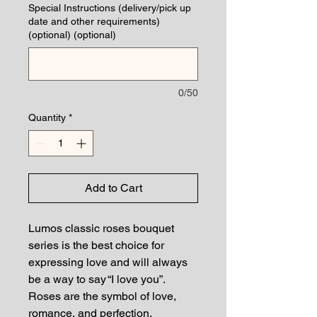
Special Instructions (delivery/pick up
date and other requirements)
(optional) (optional)
0/50
Quantity
*
Add to Cart
Lumos classic roses bouquet
series is the best choice for
expressing love and will always
be a way to say “I love you”.
Roses are the symbol of love,
romance, and perfection.