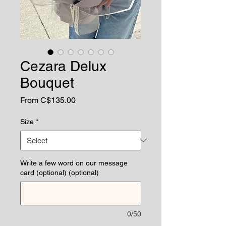
Cezara Delux
Bouquet
Sale
From
C$135.00
Price
Size
*
Write a few word on our message
card (optional) (optional)
0/50