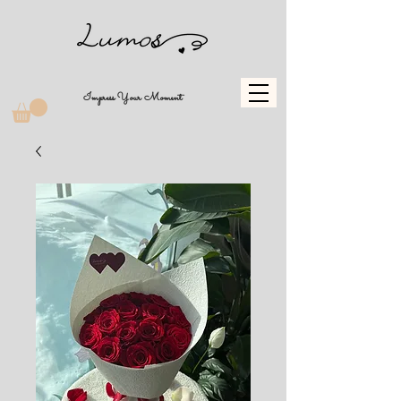
Impress Your Moment