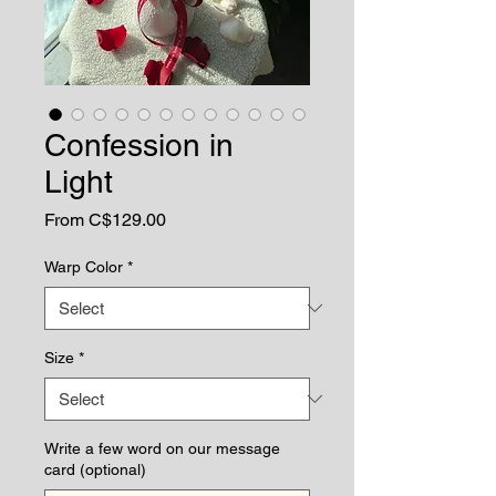
Confession in
Light
Sale
From
C$129.00
Price
Warp Color
*
Size
*
Write a few word on our message
card (optional)