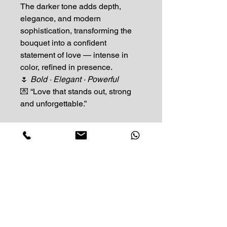
The darker tone adds depth,
elegance, and modern
sophistication, transforming the
bouquet into a confident
statement of love — intense in
color, refined in presence.
🌷
Bold · Elegant · Powerful
💌 “Love that stands out, strong
and unforgettable.”
Impress Your Moment
—Markham Location (NEW LOCATION)
D9 - 28 South Unionville Ave
Unionville, ON
L3R 4P9