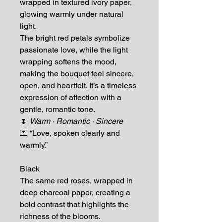
wrapped in textured ivory paper,
glowing warmly under natural
light.
The bright red petals symbolize
passionate love, while the light
wrapping softens the mood,
making the bouquet feel sincere,
open, and heartfelt. It’s a timeless
expression of affection with a
gentle, romantic tone.
🌷
Warm · Romantic · Sincere
💌 “Love, spoken clearly and
warmly.”
Black
The same red roses, wrapped in
deep charcoal paper, creating a
bold contrast that highlights the
richness of the blooms.