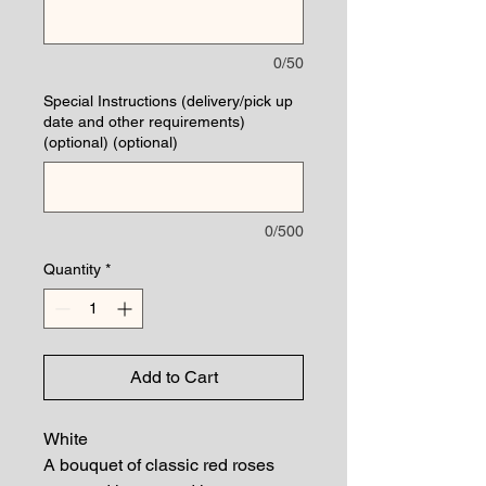
0/50
Special Instructions (delivery/pick up
date and other requirements)
(optional) (optional)
0/500
Quantity
*
Add to Cart
White
A bouquet of classic red roses