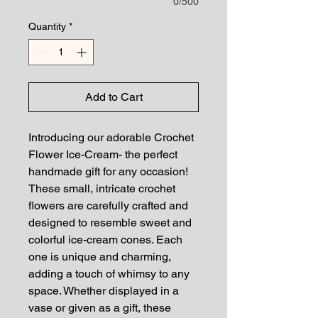
0/500
Quantity
*
Add to Cart
Introducing our adorable Crochet 
Flower Ice-Cream- the perfect 
handmade gift for any occasion! 
These small, intricate crochet 
flowers are carefully crafted and 
designed to resemble sweet and 
colorful ice-cream cones. Each 
one is unique and charming, 
adding a touch of whimsy to any 
space. Whether displayed in a 
vase or given as a gift, these 