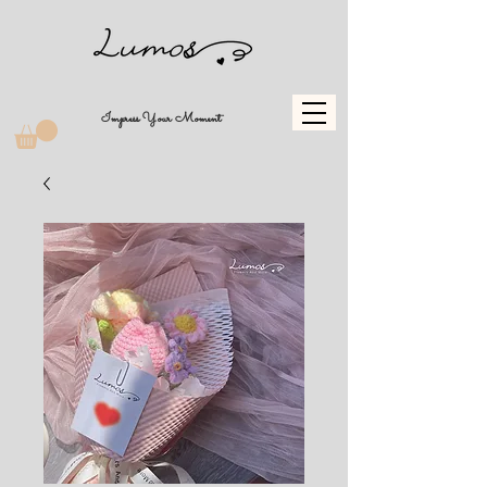
Impress Your Moment