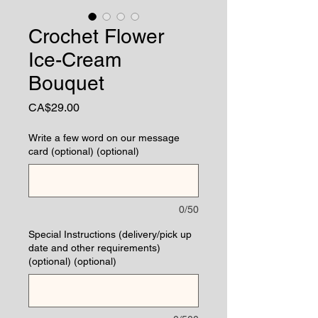
Crochet Flower
Ice-Cream
Bouquet
Price
CA$29.00
Write a few word on our message
card (optional) (optional)
0/50
Special Instructions (delivery/pick up
date and other requirements)
(optional) (optional)