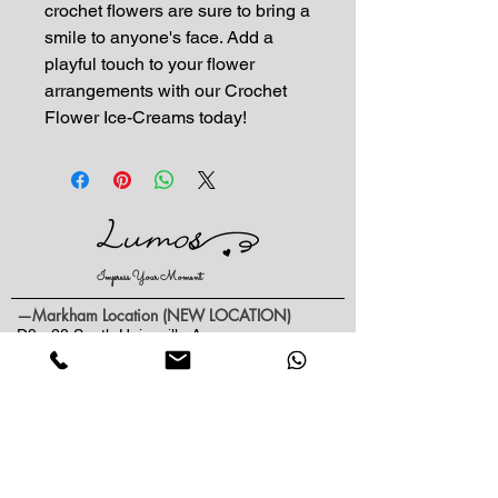
crochet flowers are sure to bring a 
smile to anyone's face. Add a 
playful touch to your flower 
arrangements with our Crochet 
Flower Ice-Creams today!
Impress Your Moment
—Markham Location (NEW LOCATION)
D9 - 28 South Unionville Ave
Unionville, ON
L3R 4P9
—North York Location
234 Sheppard Ave West, Unit B
North York, ON
M2N 1N1
Contact: