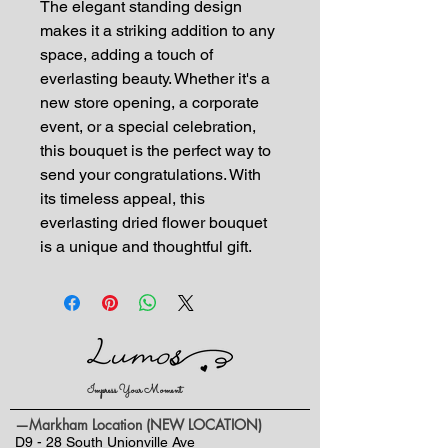
The elegant standing design
makes it a striking addition to any
space, adding a touch of
everlasting beauty. Whether it's a
new store opening, a corporate
event, or a special celebration,
this bouquet is the perfect way to
send your congratulations. With
its timeless appeal, this
everlasting dried flower bouquet
is a unique and thoughtful gift.
Impress Your Moment
—Markham Location (NEW LOCATION)
D9 - 28 South Unionville Ave