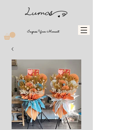
Impress Your Moment