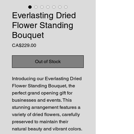
Everlasting Dried
Flower Standing
Bouquet
Price
CA$229.00
Out of Stock
Introducing our Everlasting Dried
Flower Standing Bouquet, the
perfect grand opening gift for
businesses and events. This
stunning arrangement features a
variety of dried flowers, carefully
preserved to maintain their
natural beauty and vibrant colors.