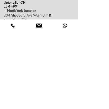
Unionville, ON
L3R 4P9
—North York Location
234 Sheppard Ave West, Unit B
North York, ON
M2N 1N1
Contact:
(416)-876-3612
(437)-855-2990
lumosflowers.ca@gmail.com
Business Hour:
Markham(Unionville) Location
Mon-Sat: 10:30 AM - 5:00PM
Sun: Close (Pick up at North York Location or
Delivery)
North York Location
Mon-Sat: 10:30AM - 6:00PM
Sun: 10:30AM - 4:00PM
Contact info