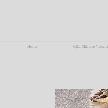
Home
QIXI Chinese Valenti