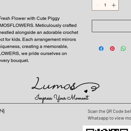
 Fresh Flower with Cute Piggy 
LUMOSFLOWERS. Meticulously crafted 
nestled alongside an adorable crochet 
fect for kids. Each arrangement mirrors 
niqueness, creating a memorable, 
LOWERS, we pride ourselves on 
 every bouquet.
Impress Your Moment
N)
Scan the QR Code be
Whatsapp to view m