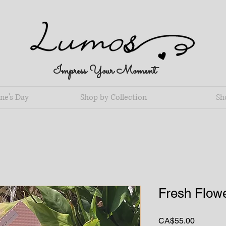
Impress Your Moment
ne's Day
Shop by Collection
Sh
Fresh Flowe
Price
CA$55.00