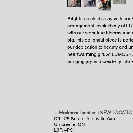
Brighten a child’s day with our
arrangement, exclusively at 
with our signature blooms and 
pig, this delightful piece is per
our dedication to beauty and u
heartwarming gift. At LUMOSF
bringing joy and creativity into
—Markham Location (NEW LOCATIO
D9 - 28 South Unionville Ave
Unionville, ON
L3R 4P9