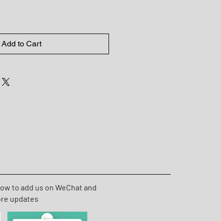
Add to Cart
low to add us on WeChat and
ore updates