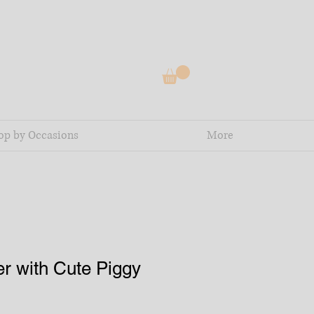
op by Occasions
More
r with Cute Piggy