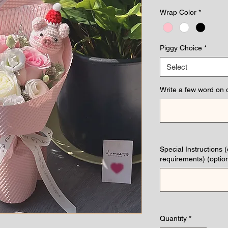
Wrap Color
*
Piggy Choice
*
Select
Write a few word on 
Special Instructions 
requirements) (option
Quantity
*