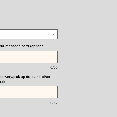
our message card (optional)
0/50
(delivery/pick up date and other
al)
0/47