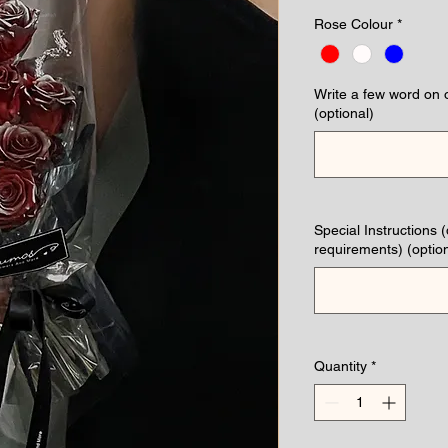
Rose Colour
*
Write a few word on 
(optional)
Special Instructions 
requirements) (option
Quantity
*