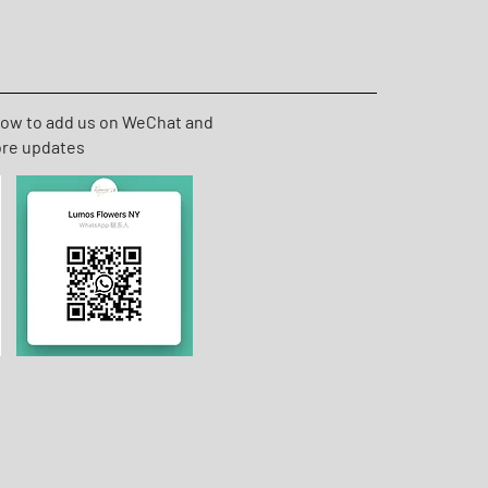
low to add us on WeChat and
ore updates