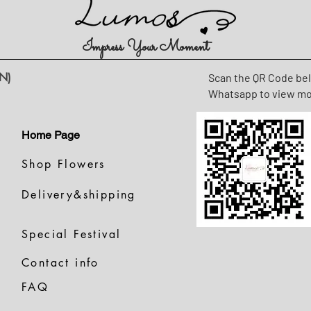
Impress Your Moment
N)
Scan the QR Code be
Whatsapp to view m
Home Page
Shop Flowers
Delivery&shipping
Special Festival
Contact info
FAQ