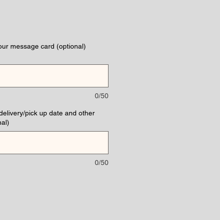
our message card (optional)
0/50
(delivery/pick up date and other
al)
0/50