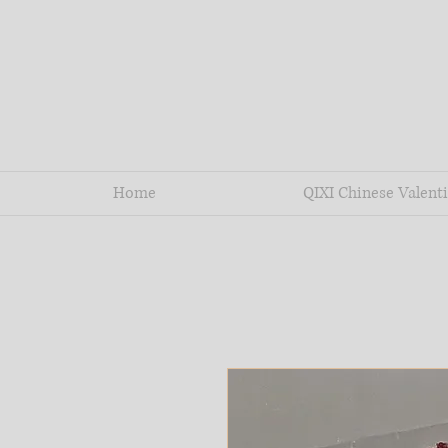
Home
QIXI Chinese Valenti