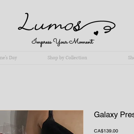
Impress Your Moment
ne's Day
Shop by Collection
Sh
Galaxy Pre
Price
CA$139.00