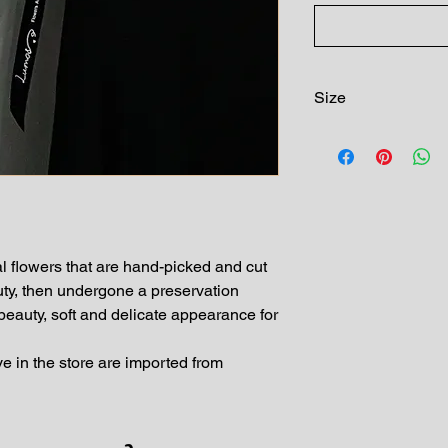
Size
10 preserved roses i
l flowers that are hand-picked and cut
uty, then undergone a preservation
 beauty, soft and delicate appearance for
e in the store are imported from