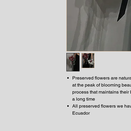
Preserved flowers are natura
at the peak of blooming bea
process that maintains their
a long time
All preserved flowers we hav
Ecuador