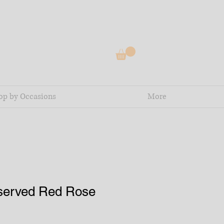
op by Occasions
More
served Red Rose