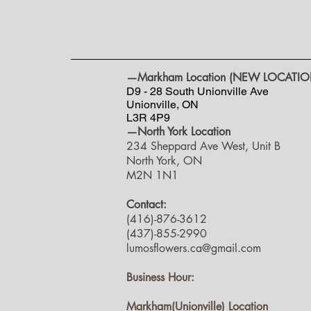
—Markham Location (NEW LOCATIO
D9 - 28 South Unionville Ave
Unionville, ON
L3R 4P9
—North York Location
234 Sheppard Ave West, Unit B
North York, ON
M2N 1N1
Contact:
(416)-876-3612
(437)-855-2990
lumosflowers.ca@gmail.com
Business Hour:
Markham(Unionville) Location