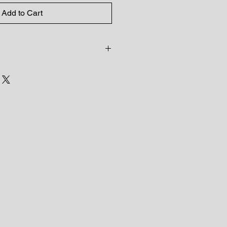
Add to Cart
ncluded