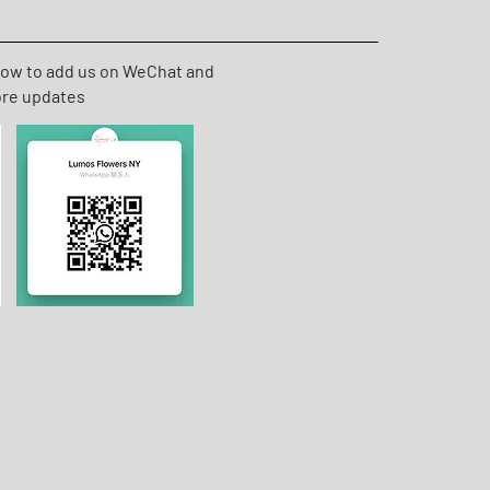
low to add us on WeChat and
ore updates