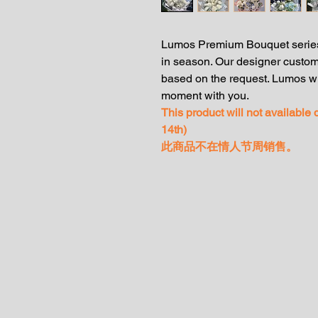
Lumos Premium Bouquet series
in season. Our designer custom
based on the request. Lumos wi
moment with you.
This product will not available
14th)
此商品不在情人节周销售。