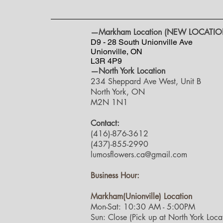
—Markham Location (NEW LOCATIO
D9 - 28 South Unionville Ave
Unionville, ON
L3R 4P9
—North York Location
234 Sheppard Ave West, Unit B
North York, ON
M2N 1N1
Contact:
(416)-876-3612
(437)-855-2990
lumosflowers.ca@gmail.com
Business Hour:
Markham(Unionville) Location
Mon-Sat: 10:30 AM - 5:00PM
Sun: Close (Pick up at North York Locat