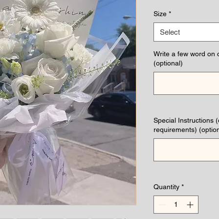
Pric
Size
*
Select
Write a few word on 
(optional)
Special Instructions 
requirements) (option
Quantity
*