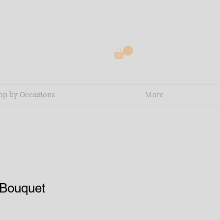
op by Occasions
More
Bouquet