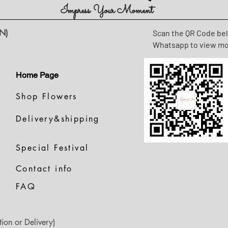
Impress Your Moment
N)
Scan the QR Code be
Whatsapp to view m
Home Page
Shop Flowers
Delivery&shipping
Special Festival
Contact info
FAQ
ion or Delivery)