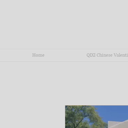
Home
QIXI Chinese Valenti