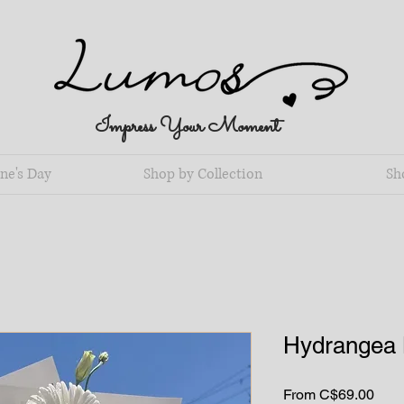
Impress Your Moment
ne's Day
Shop by Collection
Sh
Hydrangea 
Sale
From
C$69.00