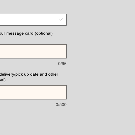
e
our message card (optional)
0/96
(delivery/pick up date and other
al)
0/500