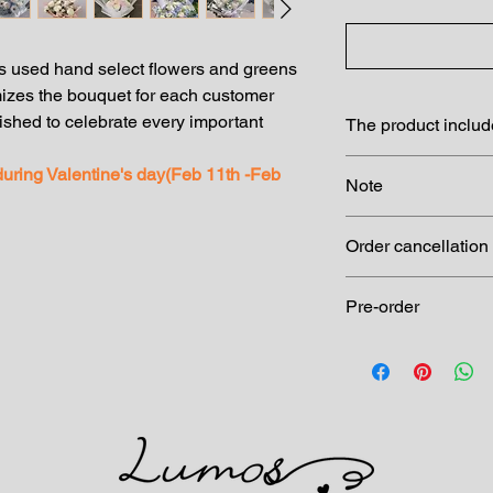
 used hand select flowers and greens
izes the bouquet for each customer
shed to celebrate every important
The product inclu
Premium wrapping
 during Valentine's day(Feb 11th -Feb
Note
garden flowers an
Complimentary m
Please note the imag
Actual product may
Order cancellation
materials
Order cancellation: 
Pre-order
charge at 24 hrs befo
Pre-order at least 1 d
to ask for availability.