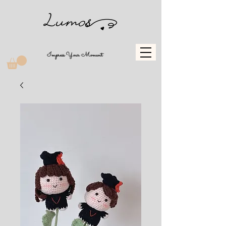
Impress Your Moment