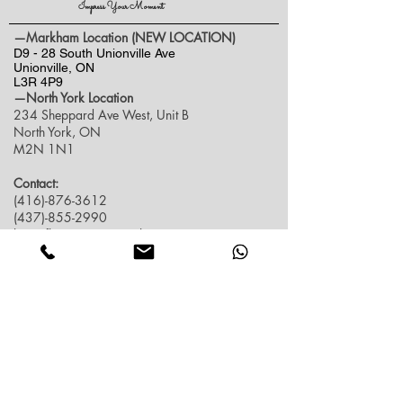
Impress Your Moment
—Markham Location (NEW LOCATION)
D9 - 28 South Unionville Ave
Unionville, ON
L3R 4P9
—North York Location
234 Sheppard Ave West, Unit B
North York, ON
M2N 1N1
Contact:
(416)-876-3612
(437)-855-2990
lumosflowers.ca@gmail.com
Business Hour:
Markham(Unionville) Location
Mon-Sat: 10:30 AM - 5:00PM
Sun: Close (Pick up at North York Location or
Delivery)
North York Location
Mon-Sat: 10:30AM - 6:00PM