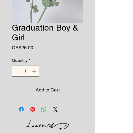
Graduation Boy &
Girl
Price
CA$25.00
Quantity
*
Add to Cart