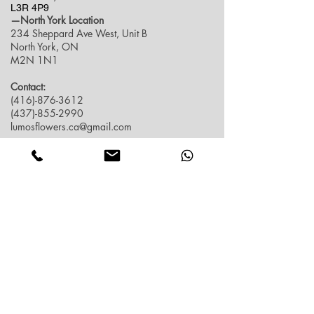
L3R 4P9
—North York Location
234 Sheppard Ave West, Unit B
North York, ON
M2N 1N1
Contact:
(416)-876-3612
(437)-855-2990
lumosflowers.ca@gmail.com
Business Hour:
Markham(Unionville) Location
Mon-Sat: 10:30 AM - 5:00PM
Sun: Close (Pick up at North York Location or
Delivery)
North York Location
Mon-Sat: 10:30AM - 6:00PM
Sun: 10:30AM - 4:00PM
Contact info
FAQ