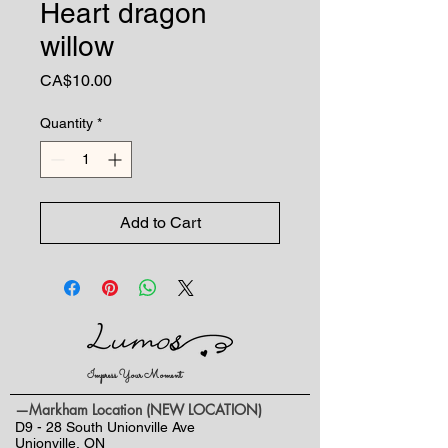
Heart dragon
willow
Price
CA$10.00
Quantity
*
Add to Cart
Impress Your Moment
—Markham Location (NEW LOCATION)
D9 - 28 South Unionville Ave
Unionville, ON