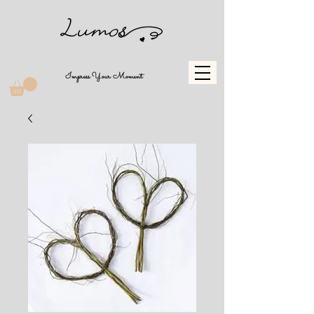
Impress Your Moment