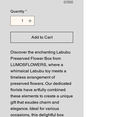
0/500
Quantity
*
Add to Cart
Discover the enchanting Labubu 
Preserved Flower Box from 
LUMOSFLOWERS, where a 
whimsical Labubu toy meets a 
timeless arrangement of 
preserved flowers. Our dedicated 
florists have artfully combined 
these elements to create a unique 
gift that exudes charm and 
elegance. Ideal for various 
occasions, this delightful box 