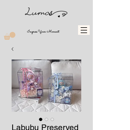
Impress Your Moment
Labubu Preserved