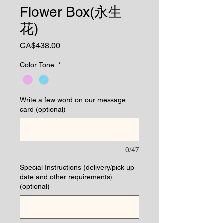
Flower Box(永生
花)
Price
CA$438.00
Color Tone
*
Write a few word on our message
card (optional)
0/47
Special Instructions (delivery/pick up
date and other requirements)
(optional)