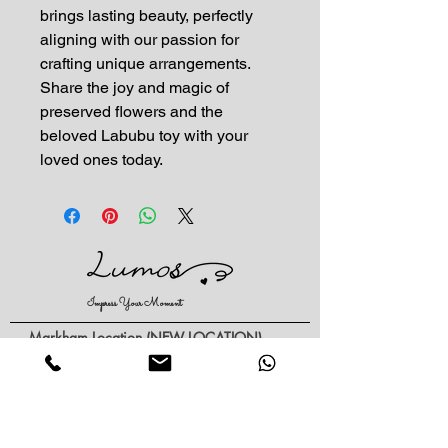
brings lasting beauty, perfectly 
aligning with our passion for 
crafting unique arrangements. 
Share the joy and magic of 
preserved flowers and the 
beloved Labubu toy with your 
loved ones today.
Impress Your Moment
—Markham Location (NEW LOCATION)
D9 - 28 South Unionville Ave
Unionville, ON
L3R 4P9
—North York Location
234 Sheppard Ave West, Unit B
North York, ON