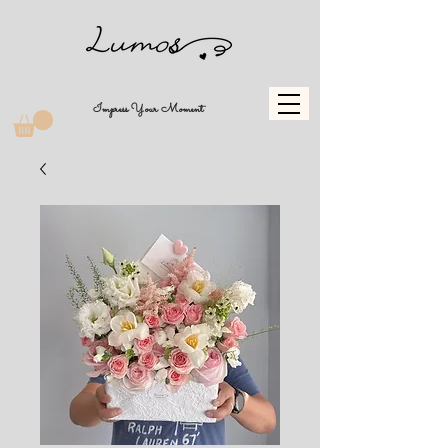
Impress Your Moment