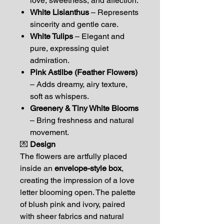
love, sweetness, and affection.
White Lisianthus
– Represents
sincerity and gentle care.
White Tulips
– Elegant and
pure, expressing quiet
admiration.
Pink Astilbe (Feather Flowers)
– Adds dreamy, airy texture,
soft as whispers.
Greenery & Tiny White Blooms
– Bring freshness and natural
movement.
💌
Design
The flowers are artfully placed
inside an
envelope-style box
,
creating the impression of a love
letter blooming open. The palette
of blush pink and ivory, paired
with sheer fabrics and natural