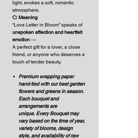
light, evokes a soft, romantic
atmosphere.
💞
Meaning
“Love Letter in Bloom” speaks of
unspoken affection and heartfelt
emotion
—
A perfect gift for a lover, a close
friend, or anyone who deserves a
touch of tender beauty.
Premium wrapping paper
hand-tied with our best garden
flowers and greens in season.
Each bouquet and
arrangements are
unique. Every Bouquet may
vary based on the time of year,
variety of blooms, design
style, and availability of raw