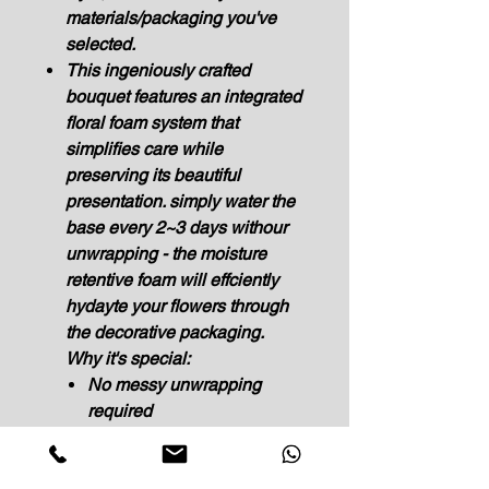
materials/packaging you've
selected.
This ingeniously crafted
bouquet features an integrated
floral foam system that
simplifies care while
preserving its beautiful
presentation. simply water the
base every 2~3 days withour
unwrapping - the moisture
retentive foam will effciently
hydayte your flowers through
the decorative packaging.
Why it's special:
No messy unwrapping
required
Maintains arrangement's
perfect shape