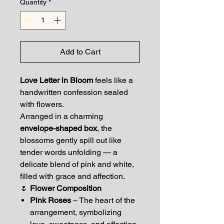
Quantity
*
Add to Cart
Love Letter in Bloom
feels like a
handwritten confession sealed
with flowers.
Arranged in a charming
envelope-shaped box
, the
blossoms gently spill out like
tender words unfolding — a
delicate blend of pink and white,
filled with grace and affection.
🌷
Flower Composition
Pink Roses
– The heart of the
arrangement, symbolizing