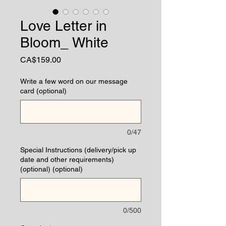
Love Letter in
Bloom_ White
Price
CA$159.00
Write a few word on our message
card (optional)
0/47
Special Instructions (delivery/pick up
date and other requirements)
(optional) (optional)
0/500