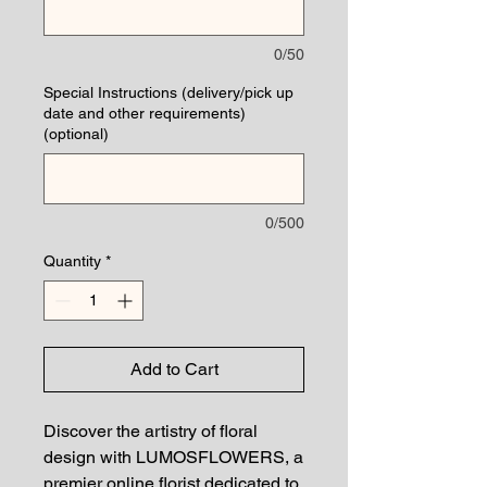
0/50
Special Instructions (delivery/pick up
date and other requirements)
(optional)
0/500
Quantity
*
Add to Cart
Discover the artistry of floral
design with LUMOSFLOWERS, a
premier online florist dedicated to