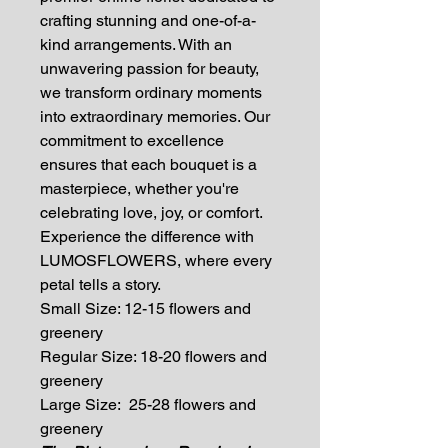
crafting stunning and one-of-a-
kind arrangements. With an
unwavering passion for beauty,
we transform ordinary moments
into extraordinary memories. Our
commitment to excellence
ensures that each bouquet is a
masterpiece, whether you're
celebrating love, joy, or comfort.
Experience the difference with
LUMOSFLOWERS, where every
petal tells a story.
Small Size: 12-15 flowers and
greenery
Regular Size: 18-20 flowers and
greenery
Large Size: 25-28 flowers and
greenery