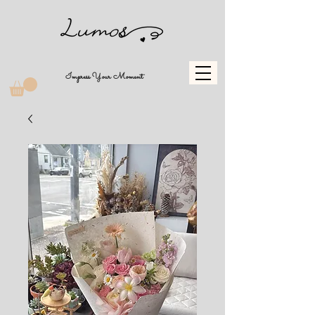
Impress Your Moment