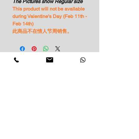
The Pictures show Regular size
This product will not be available
during Valentine's Day (Feb 11th -
Feb 14th)
此商品不在情人节周销售。
Impress Your Moment
—Markham Location (NEW LOCATION)
D9 - 28 South Unionville Ave
Unionville, ON
L3R 4P9
—North York Location
234 Sheppard Ave West, Unit B
North York, ON
M2N 1N1
Contact: