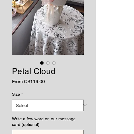
Petal Cloud
Sale
From
C$119.00
Price
Size
*
Write a few word on our message
card (optional)