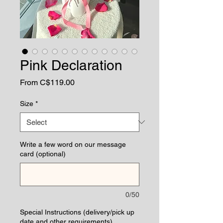
Pink Declaration
Sale
From
C$119.00
Price
Size
*
Write a few word on our message
card (optional)
0/50
Special Instructions (delivery/pick up
date and other requirements)