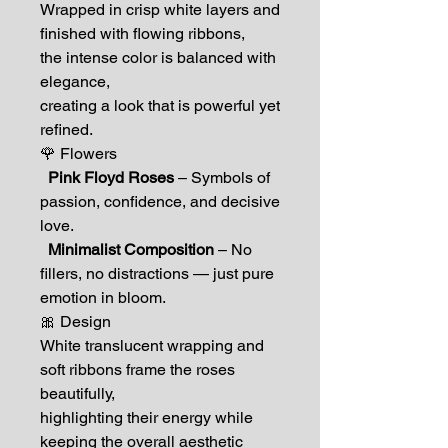
Wrapped in crisp white layers and
finished with flowing ribbons,
the intense color is balanced with
elegance,
creating a look that is powerful yet
refined.
🌹 Flowers
Pink Floyd Roses
– Symbols of
passion, confidence, and decisive
love.
Minimalist Composition
– No
fillers, no distractions — just pure
emotion in bloom.
🎀 Design
White translucent wrapping and
soft ribbons frame the roses
beautifully,
highlighting their energy while
keeping the overall aesthetic