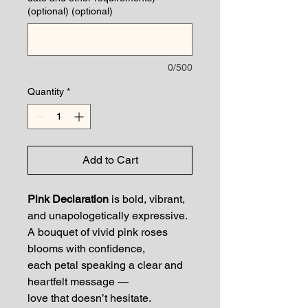
(optional) (optional)
0/500
Quantity
*
Add to Cart
Pink Declaration
is bold, vibrant,
and unapologetically expressive.
A bouquet of vivid pink roses
blooms with confidence,
each petal speaking a clear and
heartfelt message —
love that doesn’t hesitate.