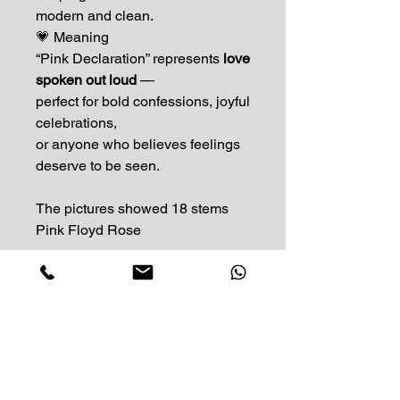
modern and clean.
💗 Meaning
“Pink Declaration” represents
love
spoken out loud
—
perfect for bold confessions, joyful
celebrations,
or anyone who believes feelings
deserve to be seen.
The pictures showed 18 stems
Pink Floyd Rose
Impress Your Moment
—Markham Location (NEW LOCATION)