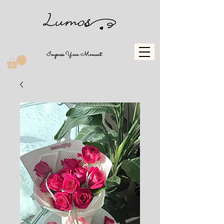
Impress Your Moment