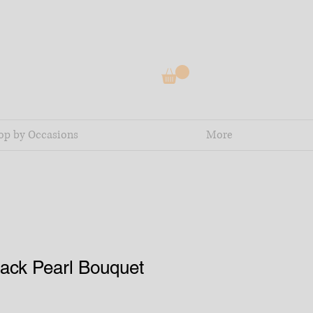
op by Occasions
More
ack Pearl Bouquet
e