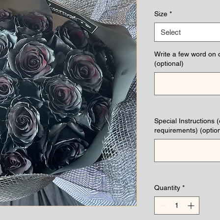
Pri
Size
*
Select
Write a few word on 
(optional)
Special Instructions 
requirements) (option
Quantity
*