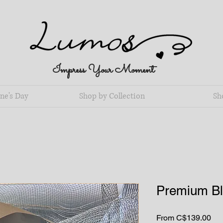
Impress Your Moment
ne's Day
Shop by Collection
Sh
Premium Bl
Sal
From
C$139.00