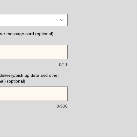
ce
our message card (optional)
0/11
(delivery/pick up date and other
al) (optional)
0/500