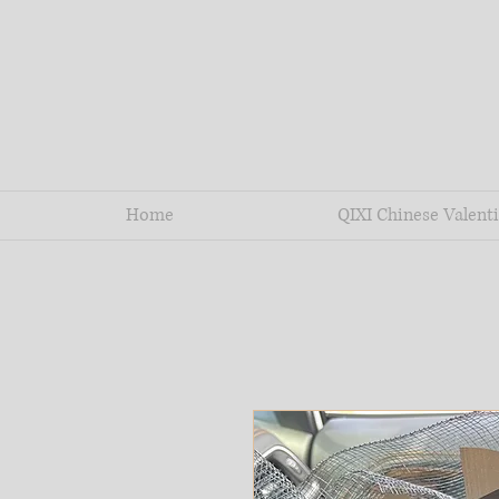
Home
QIXI Chinese Valenti