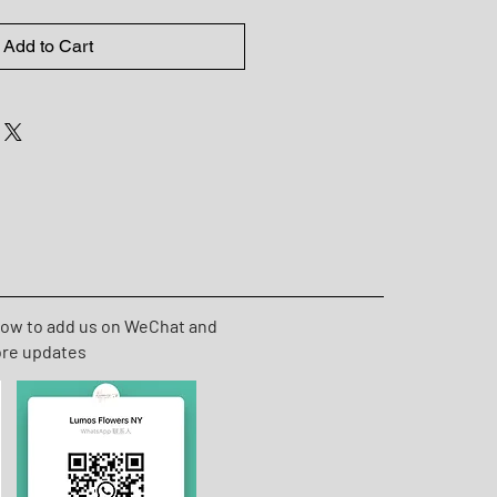
Add to Cart
low to add us on WeChat and
ore updates