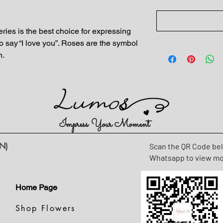
ies is the best choice for expressing
o say “I love you”. Roses are the symbol
n.
Impress Your Moment
N)
Scan the QR Code be
Whatsapp to view m
Home Page
Shop Flowers