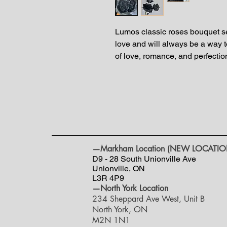
Lumos classic roses bouquet ser
love and will always be a way t
of love, romance, and perfectio
—Markham Location (NEW LOCATIO
D9 - 28 South Unionville Ave
Unionville, ON
L3R 4P9
—North York Location
234 Sheppard Ave West, Unit B
North York, ON
M2N 1N1