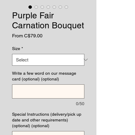
Purple Fair
Carnation Bouquet
Sale
From
C$79.00
Price
Size
*
Write a few word on our message
card (optional) (optional)
0/50
Special Instructions (delivery/pick up
date and other requirements)
(optional) (optional)