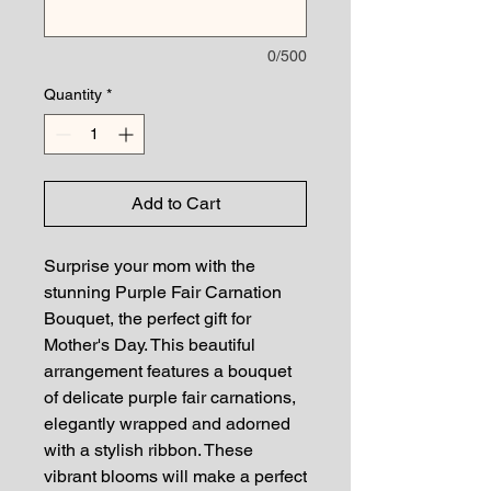
0/500
Quantity
*
Add to Cart
Surprise your mom with the
stunning Purple Fair Carnation
Bouquet, the perfect gift for
Mother's Day. This beautiful
arrangement features a bouquet
of delicate purple fair carnations,
elegantly wrapped and adorned
with a stylish ribbon. These
vibrant blooms will make a perfect