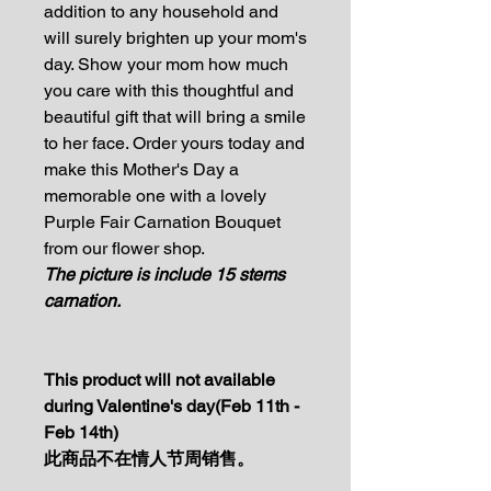
addition to any household and
will surely brighten up your mom's
day. Show your mom how much
you care with this thoughtful and
beautiful gift that will bring a smile
to her face. Order yours today and
make this Mother's Day a
memorable one with a lovely
Purple Fair Carnation Bouquet
from our flower shop.
The picture is include 15 stems
carnation.
This product will not available
during Valentine's day(Feb 11th -
Feb 14th)
此商品不在情人节周销售。