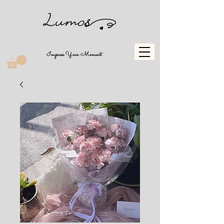
Impress Your Moment