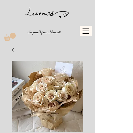
Impress Your Moment