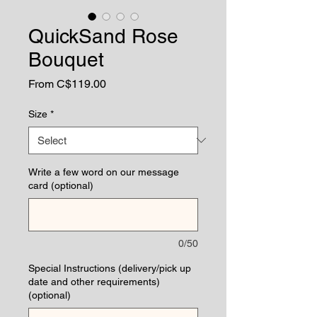
QuickSand Rose
Bouquet
Sale
From
C$119.00
Price
Size
*
Write a few word on our message
card (optional)
0/50
Special Instructions (delivery/pick up
date and other requirements)
(optional)