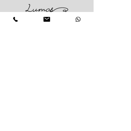
Impress Your Moment
—Markham Location (NEW LOCATION)
D9 - 28 South Unionville Ave
Unionville, ON
L3R 4P9
—North York Location
234 Sheppard Ave West, Unit B
North York, ON
M2N 1N1
Contact:
(416)-876-3612
(437)-855-2990
lumosflowers.ca@gmail.com
Business Hour:
Markham(Unionville) Location
Mon-Sat: 10:30 AM - 5:00PM
Sun: Close (Pick up at North York Location or