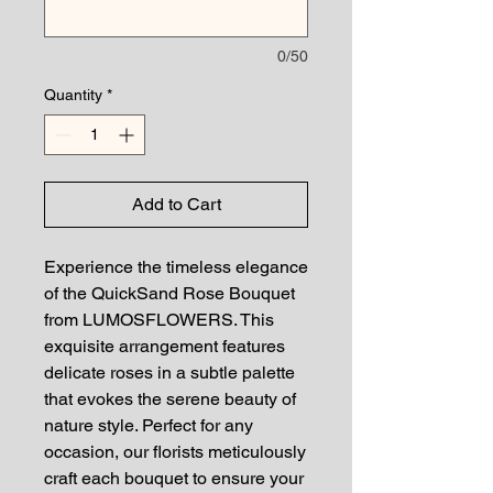
0/50
Quantity
*
Add to Cart
Experience the timeless elegance
of the QuickSand Rose Bouquet
from LUMOSFLOWERS. This
exquisite arrangement features
delicate roses in a subtle palette
that evokes the serene beauty of
nature style. Perfect for any
occasion, our florists meticulously
craft each bouquet to ensure your