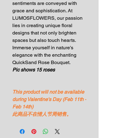
sentiments are conveyed with
grace and sophistication. At
LUMOSFLOWERS, our passion
lies in creating unique floral
designs that not only brighten
spaces but also touch hearts.
Immerse yourself in nature's
elegance with the enchanting
QuickSand Rose Bouquet.
Pic shows 15 roses
This product will not be available
during Valentine's Day (Feb 11th -
Feb 14th)
此商品不在情人节周销售。