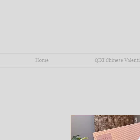
Home
QIXI Chinese Valenti