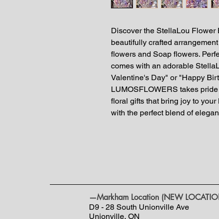
Discover the StellaLou Flow
beautifully crafted arrangement 
flowers and Soap flowers. Perfe
comes with an adorable StellaL
Valentine's Day" or "Happy Birt
LUMOSFLOWERS takes pride in
floral gifts that bring joy to y
with the perfect blend of eleg
—Markham Location (NEW LOCATIO
D9 - 28 South Unionville Ave
Unionville, ON