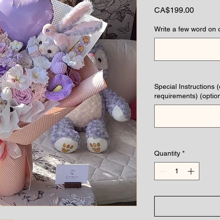
Price
CA$199.00
Write a few word on 
Special Instructions 
requirements) (option
Quantity
*