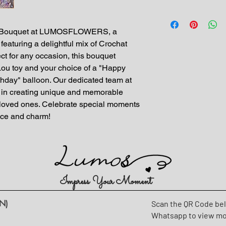
er Bouquet at LUMOSFLOWERS, a 
featuring a delightful mix of Crochat 
ct for any occasion, this bouquet 
ou toy and your choice of a "Happy 
hday" balloon. Our dedicated team at 
 creating unique and memorable 
our loved ones. Celebrate special moments 
ance and charm!
Impress Your Moment
N)
Scan the QR Code be
Whatsapp to view m