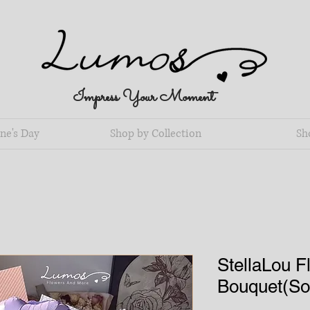
Impress Your Moment
ne's Day
Shop by Collection
Sh
StellaLou F
Bouquet(S