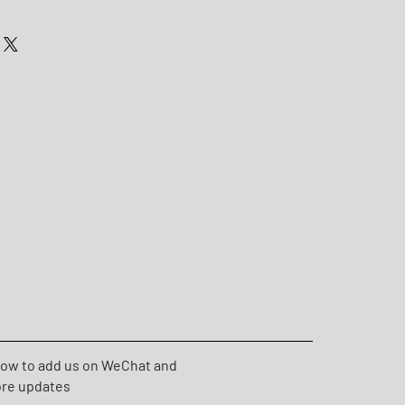
low to add us on WeChat and
ore updates