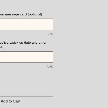
our message card (optional)
0/50
(delivery/pick up date and other
al)
0/50
Add to Cart