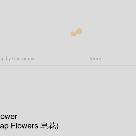
op by Occasions
More
lower
oap Flowers 皂花)