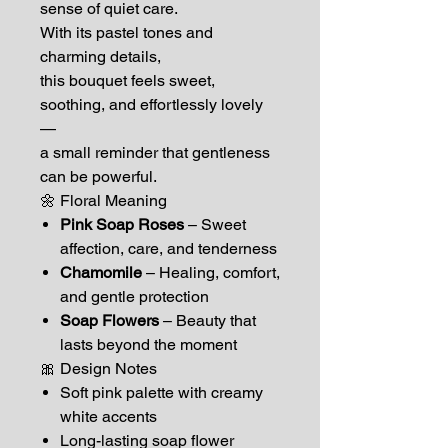
sense of quiet care.
With its pastel tones and
charming details,
this bouquet feels sweet,
soothing, and effortlessly lovely
—
a small reminder that gentleness
can be powerful.
🌼 Floral Meaning
Pink Soap Roses
– Sweet
affection, care, and tenderness
Chamomile
– Healing, comfort,
and gentle protection
Soap Flowers
– Beauty that
lasts beyond the moment
🎀 Design Notes
Soft pink palette with creamy
white accents
Long-lasting soap flower