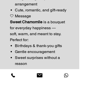
arrangement
Cute, romantic, and gift-ready
🤍 Message
Sweet Chamomile
is a bouquet
for everyday happiness —
soft, warm, and meant to stay.
Perfect for:
Birthdays & thank-you gifts
Gentle encouragement
Sweet surprises without a
reason
Impress Your Moment
—Markham Location (NEW LOCATION)