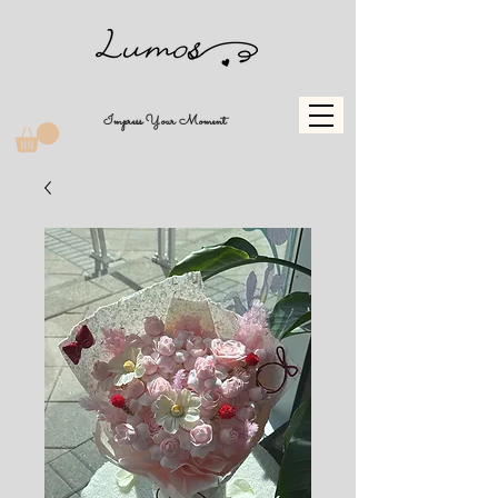
Impress Your Moment