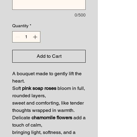
0/500
Quantity
*
Add to Cart
A bouquet made to gently lift the
heart.
Soft
pink soap roses
bloom in full,
rounded layers,
sweet and comforting, like tender
thoughts wrapped in warmth.
Delicate
chamomile flowers
add a
touch of calm,
bringing light, softness, and a