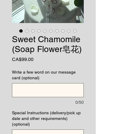
Sweet Chamomile
(Soap Flower皂花)
Price
CA$99.00
Write a few word on our message
card (optional)
0/50
Special Instructions (delivery/pick up
date and other requirements)
(optional)