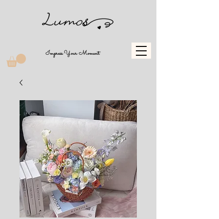
Impress Your Moment