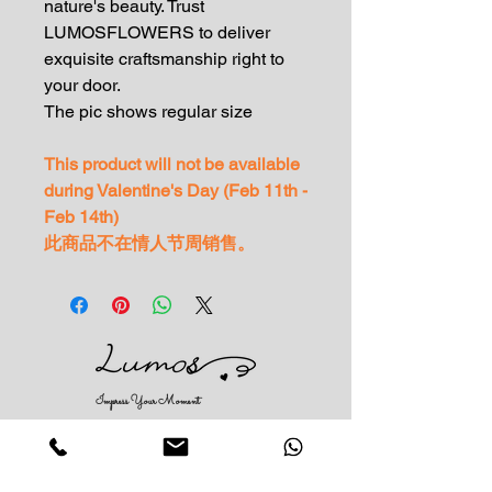
nature's beauty. Trust
LUMOSFLOWERS to deliver
exquisite craftsmanship right to
your door.
The pic shows regular size
This product will not be available
during Valentine's Day (Feb 11th -
Feb 14th)
此商品不在情人节周销售。
Impress Your Moment
—Markham Location (NEW LOCATION)
D9 - 28 South Unionville Ave
Unionville, ON