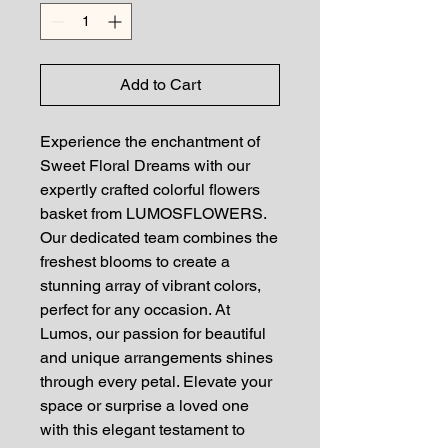
Add to Cart
Experience the enchantment of
Sweet Floral Dreams with our
expertly crafted colorful flowers
basket from LUMOSFLOWERS.
Our dedicated team combines the
freshest blooms to create a
stunning array of vibrant colors,
perfect for any occasion. At
Lumos, our passion for beautiful
and unique arrangements shines
through every petal. Elevate your
space or surprise a loved one
with this elegant testament to