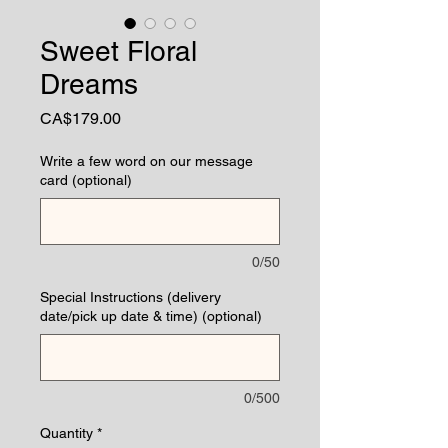
Sweet Floral
Dreams
Price
CA$179.00
Write a few word on our message
card (optional)
0/50
Special Instructions (delivery
date/pick up date & time) (optional)
0/500
Quantity
*