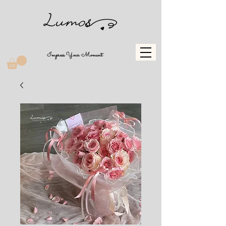
Impress Your Moment