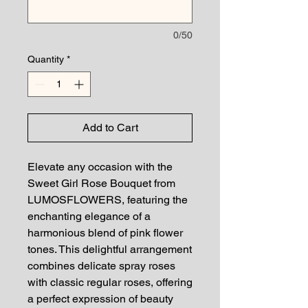
0/50
Quantity
*
Add to Cart
Elevate any occasion with the 
Sweet Girl Rose Bouquet from 
LUMOSFLOWERS, featuring the 
enchanting elegance of a 
harmonious blend of pink flower 
tones. This delightful arrangement 
combines delicate spray roses 
with classic regular roses, offering 
a perfect expression of beauty 