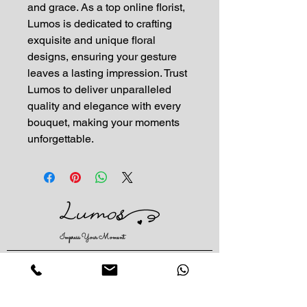
and grace. As a top online florist, 
Lumos is dedicated to crafting 
exquisite and unique floral 
designs, ensuring your gesture 
leaves a lasting impression. Trust 
Lumos to deliver unparalleled 
quality and elegance with every 
bouquet, making your moments 
unforgettable.
Impress Your Moment
—Markham Location (NEW LOCATION)
D9 - 28 South Unionville Ave
Unionville, ON
L3R 4P9
—North York Location