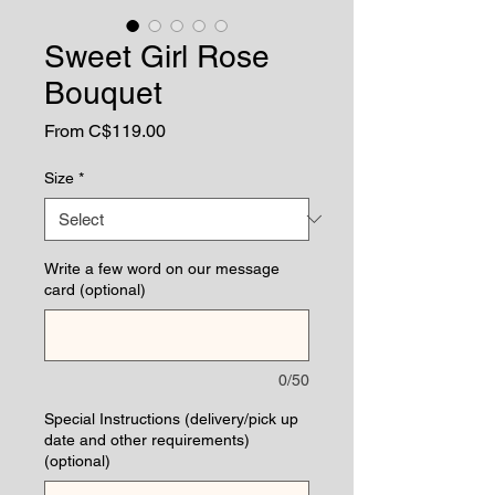
Sweet Girl Rose
Bouquet
Sale
From
C$119.00
Price
Size
*
Write a few word on our message
card (optional)
0/50
Special Instructions (delivery/pick up
date and other requirements)
(optional)