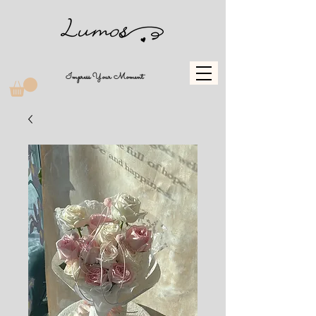
Impress Your Moment