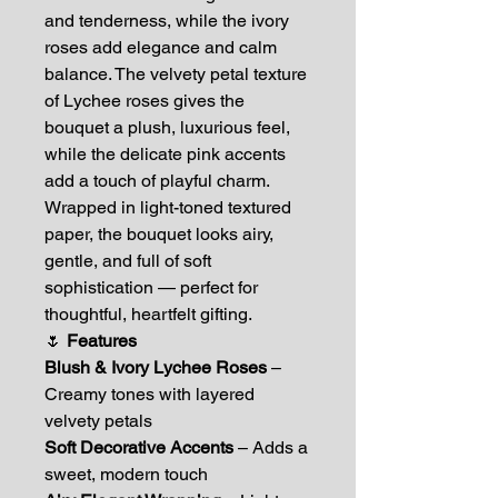
and tenderness, while the ivory
roses add elegance and calm
balance. The velvety petal texture
of Lychee roses gives the
bouquet a plush, luxurious feel,
while the delicate pink accents
add a touch of playful charm.
Wrapped in light-toned textured
paper, the bouquet looks airy,
gentle, and full of soft
sophistication — perfect for
thoughtful, heartfelt gifting.
🌷
Features
Blush & Ivory Lychee Roses
–
Creamy tones with layered
velvety petals
Soft Decorative Accents
– Adds a
sweet, modern touch