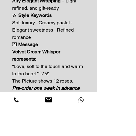
Airy Elegant Wrapping
– Light,
refined, and gift-ready
🎀
Style Keywords
Soft luxury · Creamy pastel ·
Elegant sweetness · Refined
romance
💌
Message
Velvet Cream Whisper
represents:
“Love, soft to the touch and warm
to the heart.” 🤍🌸
The Picture shows 12 roses.
Pre-order one week in advance
Impress Your Moment