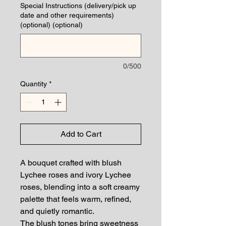
Special Instructions (delivery/pick up
date and other requirements)
(optional) (optional)
0/500
Quantity
*
Add to Cart
A bouquet crafted with blush
Lychee roses and ivory Lychee
roses, blending into a soft creamy
palette that feels warm, refined,
and quietly romantic.
The blush tones bring sweetness