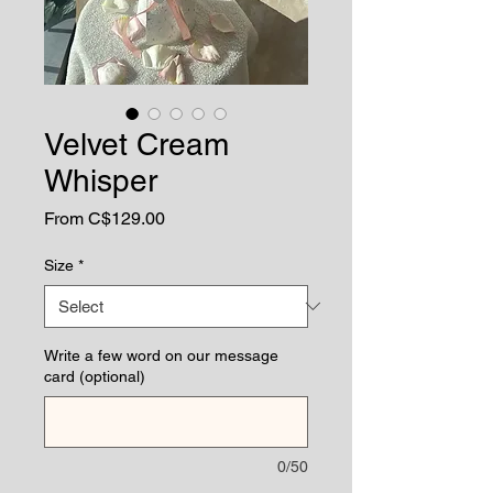
Velvet Cream
Whisper
Sale
From
C$129.00
Price
Size
*
Write a few word on our message
card (optional)
0/50