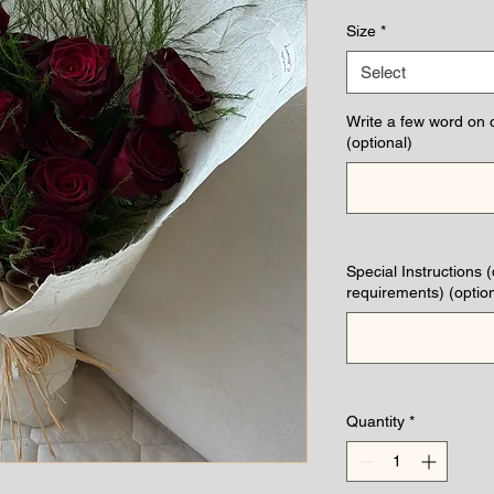
Pri
Size
*
Select
Write a few word on 
(optional)
Special Instructions 
requirements) (option
Quantity
*