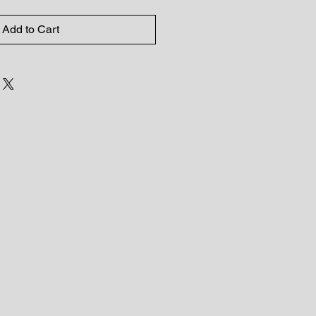
Add to Cart