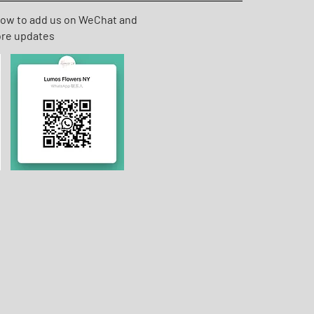
low to add us on WeChat and
ore updates