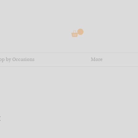
op by Occasions
More
t
e