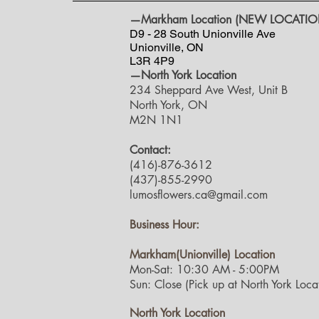
—Markham Location (NEW LOCATIO
D9 - 28 South Unionville Ave
Unionville, ON
L3R 4P9
—North York Location
234 Sheppard Ave West, Unit B
North York, ON
M2N 1N1
Contact:
(416)-876-3612
(437)-855-2990
lumosflowers.ca@gmail.com
Business Hour:
Markham(Unionville) Location
Mon-Sat: 10:30 AM - 5:00PM
Sun: Close (Pick up at North York Locat
North York Location