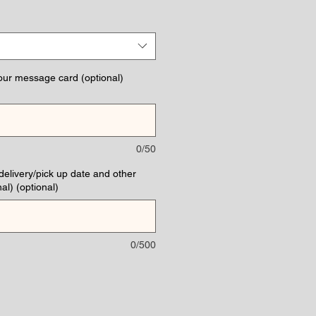
ce
our message card (optional)
0/50
(delivery/pick up date and other
al) (optional)
0/500