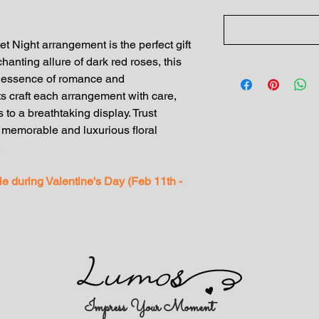
ight arrangement is the perfect gift
chanting allure of dark red roses, this
e essence of romance and
sts craft each arrangement with care,
 to a breathtaking display. Trust
morable and luxurious floral
.
ble during Valentine's Day (Feb 11th -
Impress Your Moment