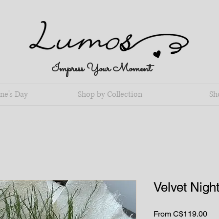
Impress Your Moment
ne's Day
Shop by Collection
Sh
Velvet Nigh
Sal
From
C$119.00