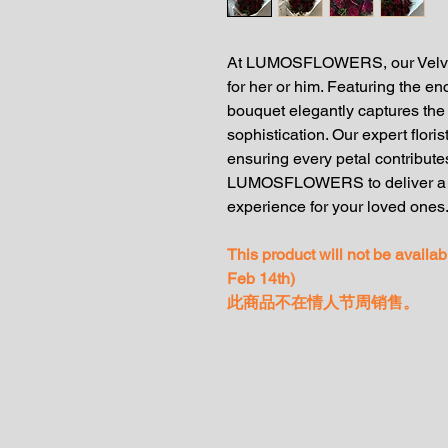
At LUMOSFLOWERS, our Velvet N
for her or him. Featuring the en
bouquet elegantly captures th
sophistication. Our expert flori
ensuring every petal contributes
LUMOSFLOWERS to deliver a me
experience for your loved ones
This product will not be availa
Feb 14th)
此商品不在情人节周销售。