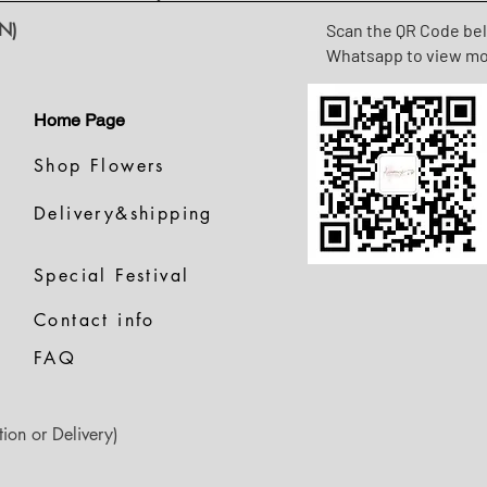
N)
Scan the QR Code be
Whatsapp to view m
Home Page
Shop Flowers
Delivery&shipping
Special Festival
Contact info
FAQ
ion or Delivery)