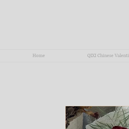
Home
QIXI Chinese Valenti