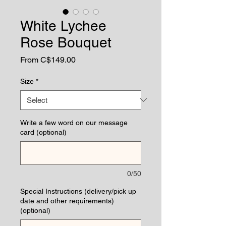
White Lychee
Rose Bouquet
Sale
From
C$149.00
Price
Size
*
Write a few word on our message
card (optional)
0/50
Special Instructions (delivery/pick up
date and other requirements)
(optional)