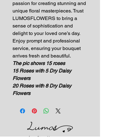
passion for creating stunning and
unique floral masterpieces. Trust
LUMOSFLOWERS to bring a
sense of sophistication and
delight to your loved one’s day.
Enjoy prompt and professional
service, ensuring your bouquet
arrives fresh and beautiful.
The pic shows 15 roses
15 Roses with 5 Dry Daisy
Flowers
20 Roses with 8 Dry Daisy
Flowers
Impress Your Moment