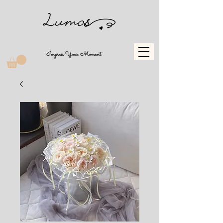
Impress Your Moment