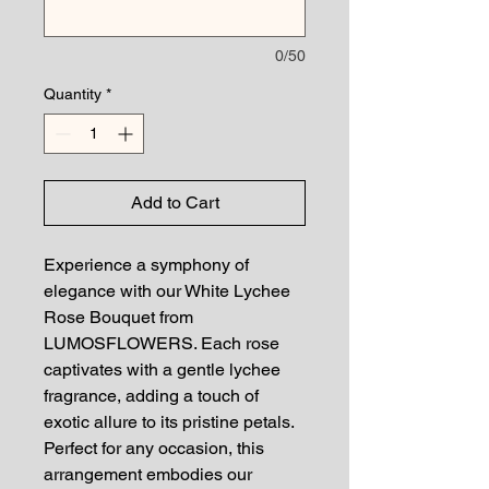
0/50
Quantity
*
Add to Cart
Experience a symphony of
elegance with our White Lychee
Rose Bouquet from
LUMOSFLOWERS. Each rose
captivates with a gentle lychee
fragrance, adding a touch of
exotic allure to its pristine petals.
Perfect for any occasion, this
arrangement embodies our