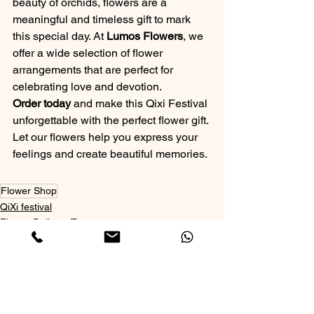
beauty of orchids, flowers are a 
meaningful and timeless gift to mark 
this special day. At 
Lumos Flowers
, we 
offer a wide selection of flower 
arrangements that are perfect for 
celebrating love and devotion.
Order today
 and make this Qixi Festival 
unforgettable with the perfect flower gift. 
Let our flowers help you express your 
feelings and create beautiful memories.
Flower Shop
QiXi festival
Flower Delivery Toronto