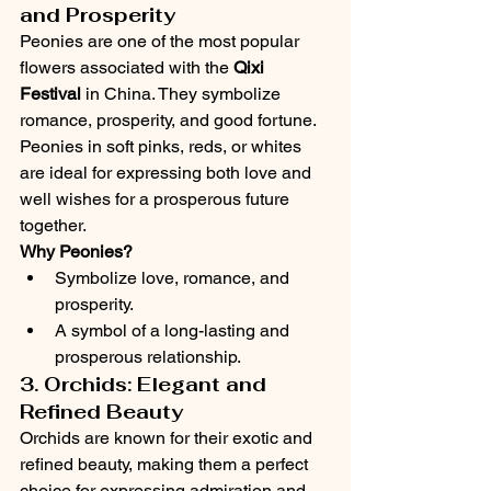
and Prosperity
Peonies are one of the most popular 
flowers associated with the 
Qixi 
Festival
 in China. They symbolize 
romance, prosperity, and good fortune. 
Peonies in soft pinks, reds, or whites 
are ideal for expressing both love and 
well wishes for a prosperous future 
together.
Why Peonies?
Symbolize love, romance, and 
prosperity.
A symbol of a long-lasting and 
prosperous relationship.
3. Orchids: Elegant and 
Refined Beauty
Orchids are known for their exotic and 
refined beauty, making them a perfect 
choice for expressing admiration and 