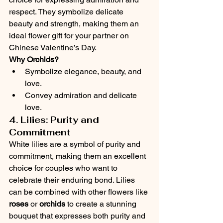
respect. They symbolize delicate 
beauty and strength, making them an 
ideal flower gift for your partner on 
Chinese Valentine’s Day.
Why Orchids?
Symbolize elegance, beauty, and 
love.
Convey admiration and delicate 
love.
4. Lilies: Purity and 
Commitment
White lilies are a symbol of purity and 
commitment, making them an excellent 
choice for couples who want to 
celebrate their enduring bond. Lilies 
can be combined with other flowers like 
roses
 or 
orchids
 to create a stunning 
bouquet that expresses both purity and 