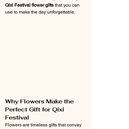
Qixi Festival flower gifts
 that you can 
use to make the day unforgettable.
Why Flowers Make the 
Perfect Gift for Qixi 
Festival
Flowers are timeless gifts that convey 