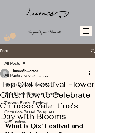
Impress Your Moment
Post
All Posts
lumosflowersca
All Posts
Aug 7, 2025
4 min read
Top Qixi Festival Flower
Flower Delivery Toronto
Gifts: How to Celebrate
Best Flower Shops in Toronto
Toronto Florist Reviews
Chinese Valentine's
Occasion-Based Bouquets
Day with Blooms
QiXi festival
What is Qixi Festival and 