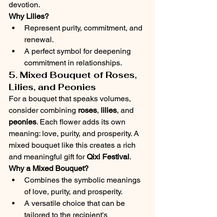
devotion.
Why Lilies?
Represent purity, commitment, and 
renewal.
A perfect symbol for deepening 
commitment in relationships.
5. Mixed Bouquet of Roses, 
Lilies, and Peonies
For a bouquet that speaks volumes, 
consider combining 
roses
, 
lilies
, and 
peonies
. Each flower adds its own 
meaning: love, purity, and prosperity. A 
mixed bouquet like this creates a rich 
and meaningful gift for 
Qixi Festival
.
Why a Mixed Bouquet?
Combines the symbolic meanings 
of love, purity, and prosperity.
A versatile choice that can be 
tailored to the recipient's 