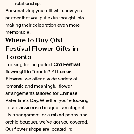
relationship.
Personalizing your gift will show your 
partner that you put extra thought into 
making their celebration even more 
memorable.
Where to Buy Qixi 
Festival Flower Gifts in 
Toronto
Looking for the perfect 
Qixi Festival 
flower gift
 in Toronto? At 
Lumos 
Flowers
, we offer a wide variety of 
romantic and meaningful flower 
arrangements tailored for Chinese 
Valentine's Day. Whether you’re looking 
for a classic rose bouquet, an elegant 
lily arrangement, or a mixed peony and 
orchid bouquet, we’ve got you covered.
Our flower shops are located in: