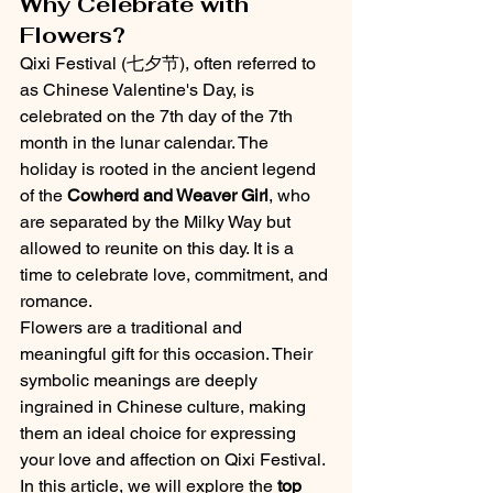
Why Celebrate with 
Flowers?
Qixi Festival (七夕节), often referred to 
as Chinese Valentine's Day, is 
celebrated on the 7th day of the 7th 
month in the lunar calendar. The 
holiday is rooted in the ancient legend 
of the 
Cowherd and Weaver Girl
, who 
are separated by the Milky Way but 
allowed to reunite on this day. It is a 
time to celebrate love, commitment, and 
romance.
Flowers are a traditional and 
meaningful gift for this occasion. Their 
symbolic meanings are deeply 
ingrained in Chinese culture, making 
them an ideal choice for expressing 
your love and affection on Qixi Festival. 
In this article, we will explore the 
top 