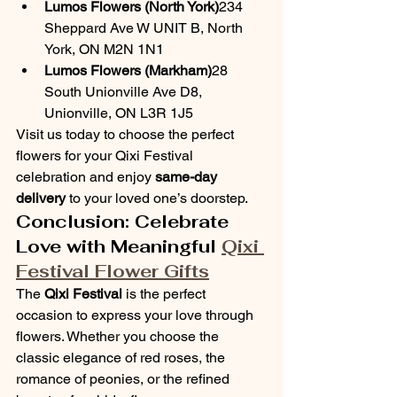
Lumos Flowers (North York)
234 
Sheppard Ave W UNIT B, North 
York, ON M2N 1N1
Lumos Flowers (Markham)
28 
South Unionville Ave D8, 
Unionville, ON L3R 1J5
Visit us today to choose the perfect 
flowers for your Qixi Festival 
celebration and enjoy 
same-day 
delivery
 to your loved one’s doorstep.
Conclusion: Celebrate 
Love with Meaningful 
Qixi 
Festival Flower Gifts
The 
Qixi Festival
 is the perfect 
occasion to express your love through 
flowers. Whether you choose the 
classic elegance of red roses, the 
romance of peonies, or the refined 