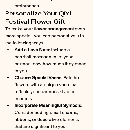
preferences.
Personalize Your Qixi 
Festival Flower Gift
To make your 
flower arrangement
 even 
more special, you can personalize it in 
the following ways:
Add a Love Note
: Include a 
heartfelt message to let your 
partner know how much they mean 
to you.
Choose Special Vases
: Pair the 
flowers with a unique vase that 
reflects your partner's style or 
interests.
Incorporate Meaningful Symbols
: 
Consider adding small charms, 
ribbons, or decorative elements 
that are significant to your 