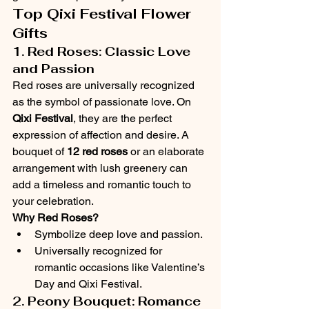
Top Qixi Festival Flower 
Gifts
1. Red Roses: Classic Love 
and Passion
Red roses are universally recognized 
as the symbol of passionate love. On 
Qixi Festival
, they are the perfect 
expression of affection and desire. A 
bouquet of 
12 red roses
 or an elaborate 
arrangement with lush greenery can 
add a timeless and romantic touch to 
your celebration.
Why Red Roses?
Symbolize deep love and passion.
Universally recognized for 
romantic occasions like Valentine’s 
Day and Qixi Festival.
2. Peony Bouquet: Romance 