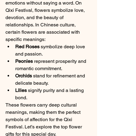
emotions without saying a word. On 
Qixi Festival, flowers symbolize love, 
devotion, and the beauty of 
relationships. In Chinese culture, 
certain flowers are associated with 
specific meanings:
Red Roses
 symbolize deep love 
and passion.
Peonies
 represent prosperity and 
romantic commitment.
Orchids
 stand for refinement and 
delicate beauty.
Lilies
 signify purity and a lasting 
bond.
These flowers carry deep cultural 
meanings, making them the perfect 
symbols of affection for the Qixi 
Festival. Let’s explore the top flower 
gifts for this special day.