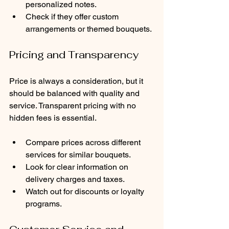
personalized notes.
Check if they offer custom 
arrangements or themed bouquets.
Pricing and Transparency
Price is always a consideration, but it 
should be balanced with quality and 
service. Transparent pricing with no 
hidden fees is essential.
Compare prices across different 
services for similar bouquets.
Look for clear information on 
delivery charges and taxes.
Watch out for discounts or loyalty 
programs.