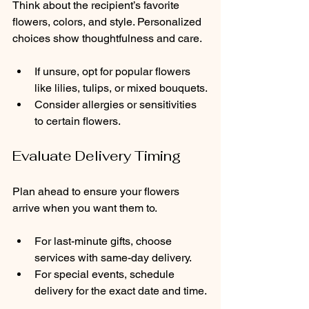
Think about the recipient’s favorite 
flowers, colors, and style. Personalized 
choices show thoughtfulness and care.
If unsure, opt for popular flowers 
like lilies, tulips, or mixed bouquets.
Consider allergies or sensitivities 
to certain flowers.
Evaluate Delivery Timing
Plan ahead to ensure your flowers 
arrive when you want them to.
For last-minute gifts, choose 
services with same-day delivery.
For special events, schedule 
delivery for the exact date and time.