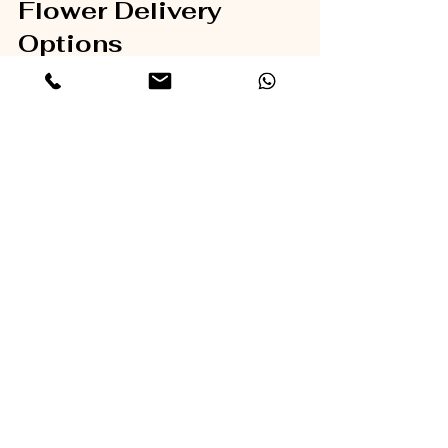
Flower Delivery 
Options
If you are ready to find a reliable flower 
delivery service, consider exploring 
reputable providers that offer a wide 
selection and excellent customer 
service. For example, 
flower delivery
services like Lumos Flowers provide 
fresh, beautifully arranged bouquets 
with flexible delivery options. Their user-
friendly website and commitment to 
quality make them a great choice for 
any occasion.
Choosing the right flower delivery 
service ensures your thoughtful gift 
arrives in perfect condition, making 