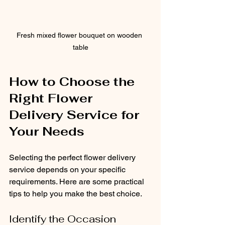
Fresh mixed flower bouquet on wooden 
table
How to Choose the 
Right Flower 
Delivery Service for 
Your Needs
Selecting the perfect flower delivery 
service depends on your specific 
requirements. Here are some practical 
tips to help you make the best choice.
Identify the Occasion