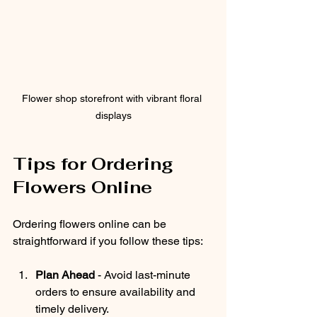
Flower shop storefront with vibrant floral 
displays
Tips for Ordering 
Flowers Online
Ordering flowers online can be 
straightforward if you follow these tips:
Plan Ahead
 - Avoid last-minute 
orders to ensure availability and 
timely delivery.