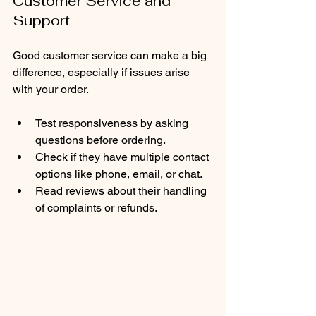
Customer Service and 
Support
Good customer service can make a big 
difference, especially if issues arise 
with your order.
Test responsiveness by asking 
questions before ordering.
Check if they have multiple contact 
options like phone, email, or chat.
Read reviews about their handling 
of complaints or refunds.