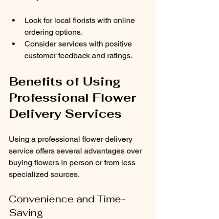
Look for local florists with online 
ordering options.
Consider services with positive 
customer feedback and ratings.
Benefits of Using 
Professional Flower 
Delivery Services
Using a professional flower delivery 
service offers several advantages over 
buying flowers in person or from less 
specialized sources.
Convenience and Time-
Saving