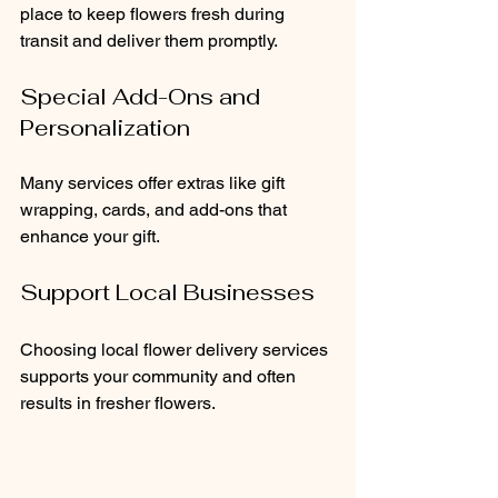
place to keep flowers fresh during 
transit and deliver them promptly.
Special Add-Ons and 
Personalization
Many services offer extras like gift 
wrapping, cards, and add-ons that 
enhance your gift.
Support Local Businesses
Choosing local flower delivery services 
supports your community and often 
results in fresher flowers.