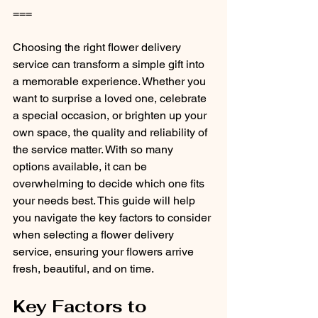
===
Choosing the right flower delivery 
service can transform a simple gift into 
a memorable experience. Whether you 
want to surprise a loved one, celebrate 
a special occasion, or brighten up your 
own space, the quality and reliability of 
the service matter. With so many 
options available, it can be 
overwhelming to decide which one fits 
your needs best. This guide will help 
you navigate the key factors to consider 
when selecting a flower delivery 
service, ensuring your flowers arrive 
fresh, beautiful, and on time.
Key Factors to 