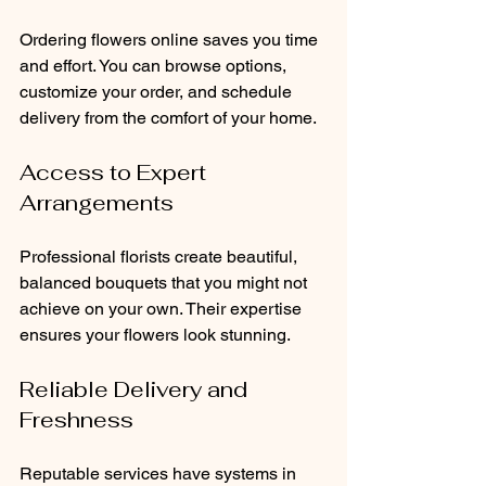
Ordering flowers online saves you time 
and effort. You can browse options, 
customize your order, and schedule 
delivery from the comfort of your home.
Access to Expert 
Arrangements
Professional florists create beautiful, 
balanced bouquets that you might not 
achieve on your own. Their expertise 
ensures your flowers look stunning.
Reliable Delivery and 
Freshness
Reputable services have systems in 