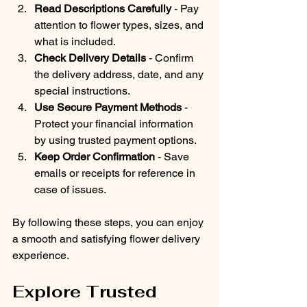
Read Descriptions Carefully
 - Pay 
attention to flower types, sizes, and 
what is included.
Check Delivery Details
 - Confirm 
the delivery address, date, and any 
special instructions.
Use Secure Payment Methods
 - 
Protect your financial information 
by using trusted payment options.
Keep Order Confirmation
 - Save 
emails or receipts for reference in 
case of issues.
By following these steps, you can enjoy 
a smooth and satisfying flower delivery 
experience.
Explore Trusted 