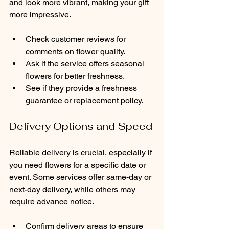
and look more vibrant, making your gift 
more impressive.
Check customer reviews for 
comments on flower quality.
Ask if the service offers seasonal 
flowers for better freshness.
See if they provide a freshness 
guarantee or replacement policy.
Delivery Options and Speed
Reliable delivery is crucial, especially if 
you need flowers for a specific date or 
event. Some services offer same-day or 
next-day delivery, while others may 
require advance notice.
Confirm delivery areas to ensure 