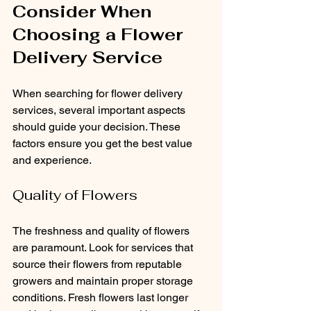
Consider When 
Choosing a Flower 
Delivery Service
When searching for flower delivery 
services, several important aspects 
should guide your decision. These 
factors ensure you get the best value 
and experience.
Quality of Flowers
The freshness and quality of flowers 
are paramount. Look for services that 
source their flowers from reputable 
growers and maintain proper storage 
conditions. Fresh flowers last longer 