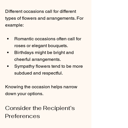
Different occasions call for different 
types of flowers and arrangements. For 
example:
Romantic occasions often call for 
roses or elegant bouquets.
Birthdays might be bright and 
cheerful arrangements.
Sympathy flowers tend to be more 
subdued and respectful.
Knowing the occasion helps narrow 
down your options.
Consider the Recipient’s 
Preferences