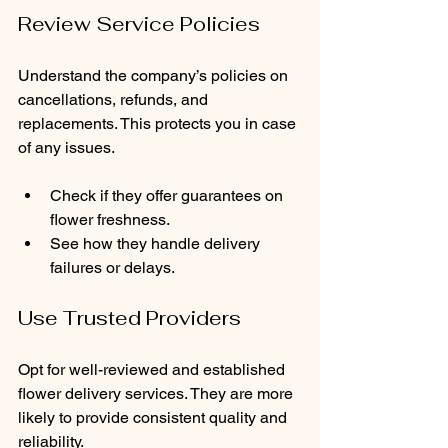
Review Service Policies
Understand the company’s policies on 
cancellations, refunds, and 
replacements. This protects you in case 
of any issues.
Check if they offer guarantees on 
flower freshness.
See how they handle delivery 
failures or delays.
Use Trusted Providers
Opt for well-reviewed and established 
flower delivery services. They are more 
likely to provide consistent quality and 
reliability.