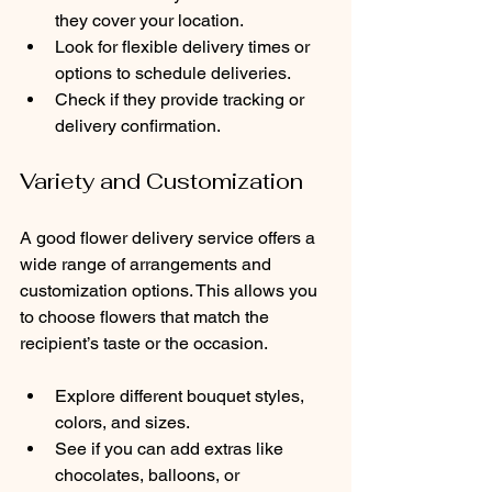
they cover your location.
Look for flexible delivery times or 
options to schedule deliveries.
Check if they provide tracking or 
delivery confirmation.
Variety and Customization
A good flower delivery service offers a 
wide range of arrangements and 
customization options. This allows you 
to choose flowers that match the 
recipient’s taste or the occasion.
Explore different bouquet styles, 
colors, and sizes.
See if you can add extras like 
chocolates, balloons, or 