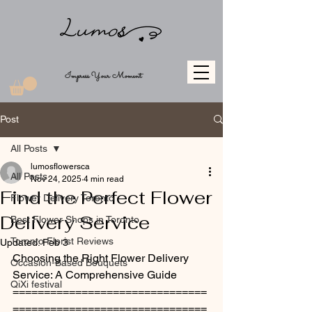
Impress Your Moment
Post
All Posts
lumosflowersca
All Posts
Nov 24, 2025
4 min read
Find the Perfect Flower
Flower Delivery Toronto
Delivery Service
Best Flower Shops in Toronto
Toronto Florist Reviews
Updated:
Feb 3
Choosing the Right Flower Delivery 
Occasion-Based Bouquets
Service: A Comprehensive Guide
QiXi festival
===============================
===============================